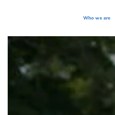
Who we are