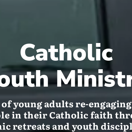
Catholic
outh Minist
of young adults re-engagin
le in their Catholic faith th
c retreats and youth discip