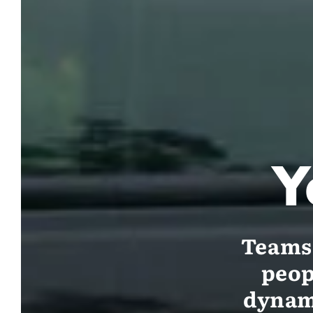
Y
Teams 
peop
dynami