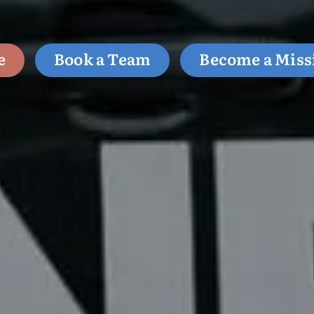
e
Book a Team
Become a Miss