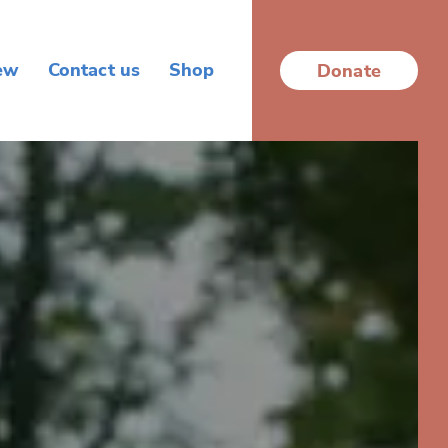
ew
Contact us
Shop
Donate