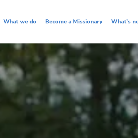
What we do
Become a Missionary
What’s n