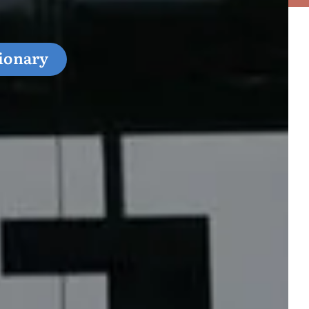
ionary