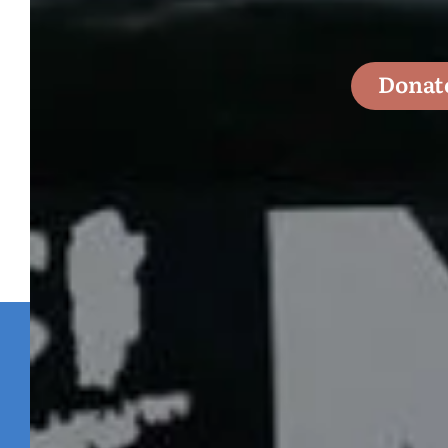
Donat