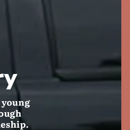
ry
g young
rough
leship.