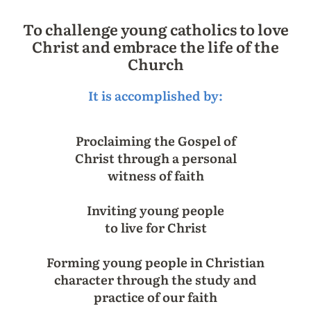
To challenge young catholics to love
Christ and embrace the life of the
Church
It is accomplished by:
Proclaiming the Gospel of
Christ through a personal
witness of faith
Inviting young people
to live for Christ
Forming young people in Christian
character through the study and
practice of our faith