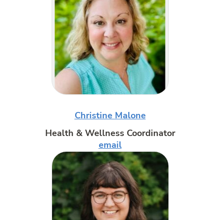
Christine Malone
Health & Wellness Coordinator
email