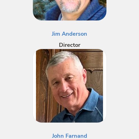
Jim Anderson
Director
John Farnand