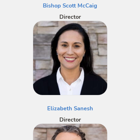
Bishop Scott McCaig
Director
Elizabeth Sanesh
Director