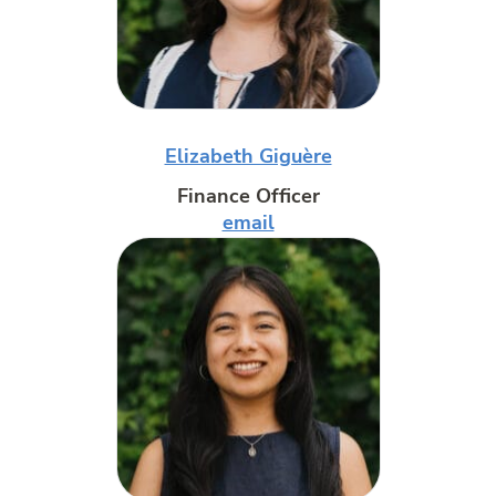
Elizabeth Giguère
Finance Officer
email