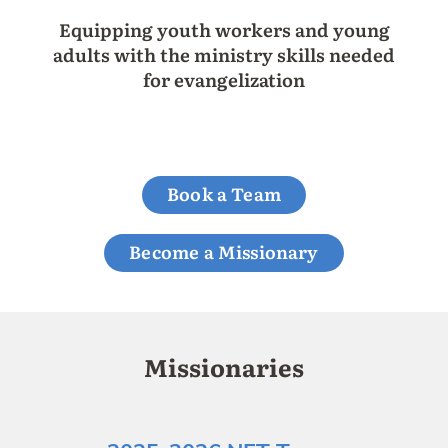
Equipping youth workers and young
adults with the ministry skills needed
for evangelization
Book a Team
Become a Missionary
Missionaries