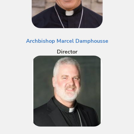
Archbishop Marcel Damphousse
Director