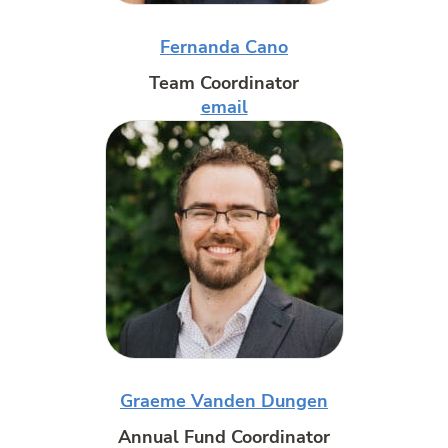
Fernanda Cano
Team Coordinator
email
Graeme Vanden Dungen
Annual Fund Coordinator