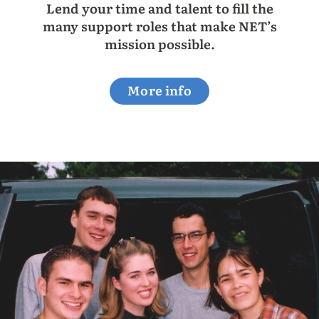
Lend your time and talent to fill the
many support roles that make NET’s
mission possible.
More info