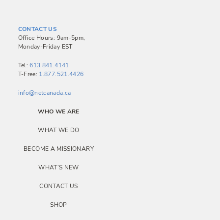
CONTACT US
Office Hours: 9am-5pm,
Monday-Friday EST
Tel:
613.841.4141
T-Free:
1.877.521.4426
info@netcanada.ca
WHO WE ARE
WHAT WE DO
BECOME A MISSIONARY
WHAT’S NEW
CONTACT US
SHOP