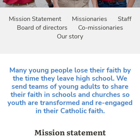
Mission Statement
Missionaries
Staff
Board of directors
Co-missionaries
Our story
Many young people lose their faith by
the time they leave high school. We
send teams of young adults to share
their faith in schools and churches so
youth are transformed and re-engaged
in their Catholic faith.
Mission statement