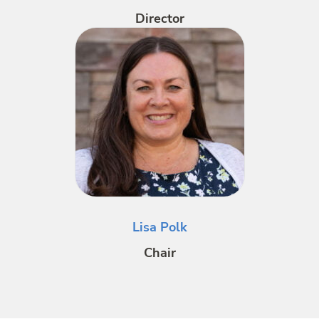
Director
Lisa Polk
Chair