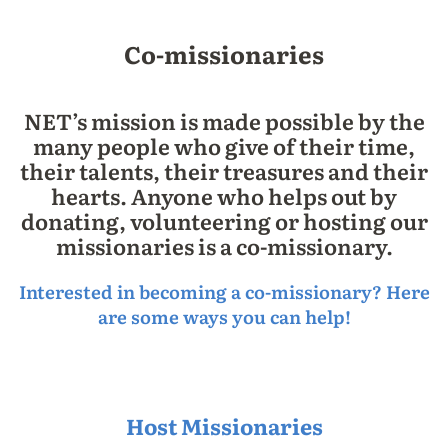
Co-missionaries
NET’s mission is made possible by the
many people who give of their time,
their talents, their treasures and their
hearts. Anyone who helps out by
donating, volunteering or hosting our
missionaries is a co-missionary.
Interested in becoming a co-missionary? Here
are some ways you can help!
Host Missionaries