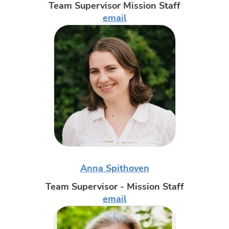
Team Supervisor Mission Staff
email
Anna Spithoven
Team Supervisor - Mission Staff
email