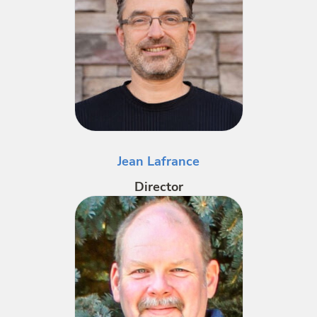
Jean Lafrance
Director