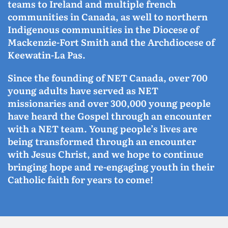
teams to Ireland and multiple french
communities in Canada, as well to northern
Indigenous communities in the Diocese of
Mackenzie-Fort Smith and the Archdiocese of
Keewatin-La Pas.
Since the founding of NET Canada, over 700
young adults have served as NET
missionaries and over 300,000 young people
have heard the Gospel through an encounter
with a NET team. Young people’s lives are
being transformed through an encounter
with Jesus Christ, and we hope to continue
bringing hope and re-engaging youth in their
Catholic faith for years to come!