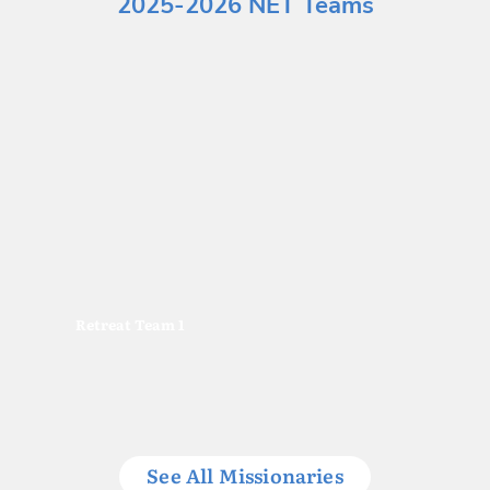
2025-2026 NET Teams
Retreat Team 1
See All Missionaries