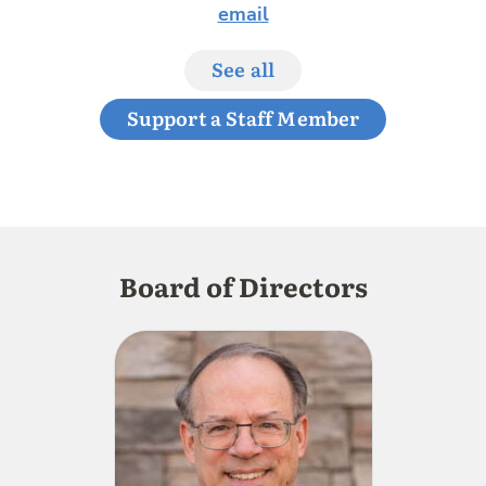
email
See all
Support a Staff Member
Board of Directors