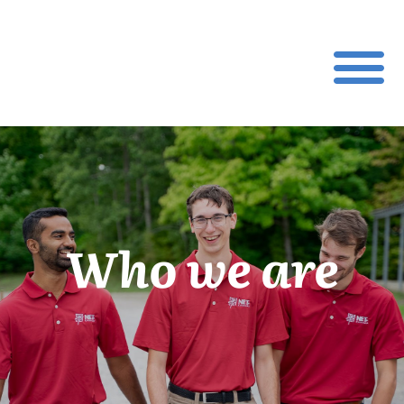
Who we are