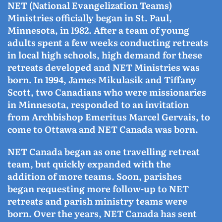
NET (National Evangelization Teams)
Ministries officially began in St. Paul,
Minnesota, in 1982. After a team of young
adults spent a few weeks conducting retreats
in local high schools, high demand for these
retreats developed and NET Ministries was
born. In 1994, James Mikulasik and Tiffany
Scott, two Canadians who were missionaries
in Minnesota, responded to an invitation
from Archbishop Emeritus Marcel Gervais, to
come to Ottawa and NET Canada was born.
NET Canada began as one travelling retreat
team, but quickly expanded with the
addition of more teams. Soon, parishes
began requesting more follow-up to NET
retreats and parish ministry teams were
born. Over the years, NET Canada has sent