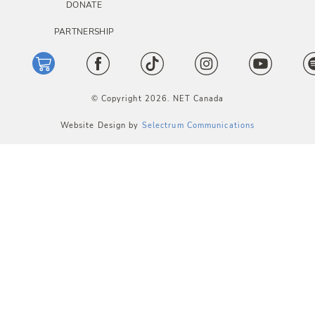
DONATE
PARTNERSHIP
© Copyright 2026. NET Canada
Website Design by
Selectrum Communications