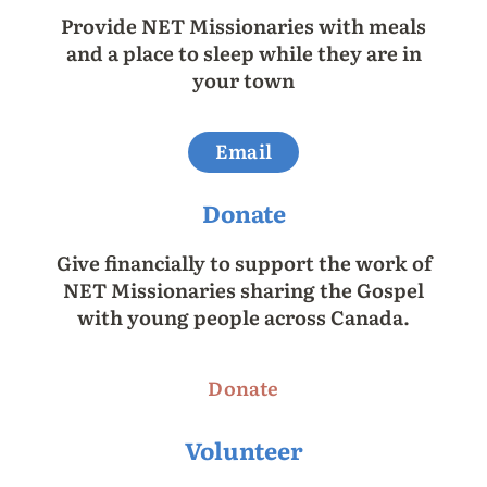
Provide NET Missionaries with meals
and a place to sleep while they are in
your town
Email
Donate
Give financially to support the work of
NET Missionaries sharing the Gospel
with young people across Canada.
Donate
Volunteer