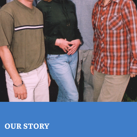
OUR STORY