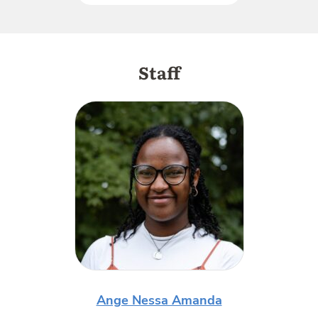
Staff
Ange Nessa Amanda