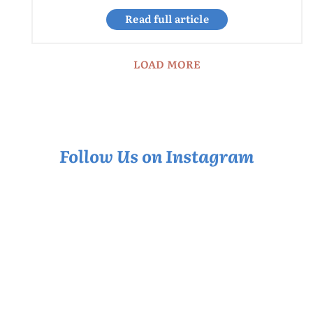
Read full article
LOAD MORE
Follow Us on Instagram