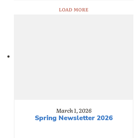
LOAD MORE
March 1, 2026
Spring Newsletter 2026