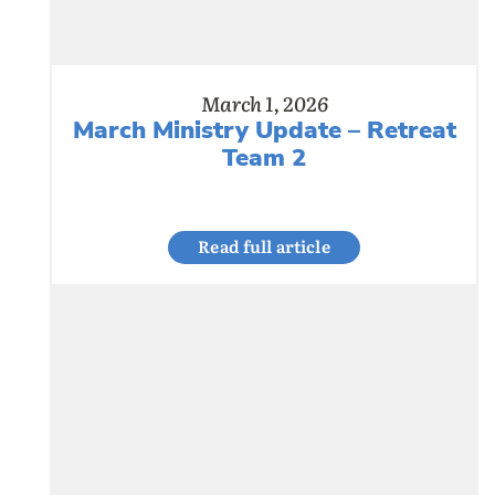
March 1, 2026
March Ministry Update – Retreat
Team 2
Read full article