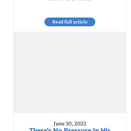
Read full article
June 30, 2022
There’s No Pressure In His