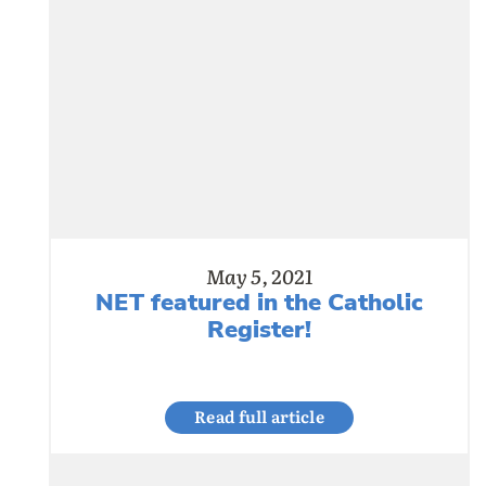
May 5, 2021
NET featured in the Catholic
Register!
Read full article