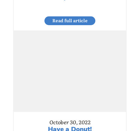
Read full article
October 30, 2022
Have a Donut!