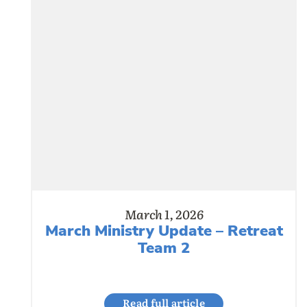
March 1, 2026
March Ministry Update – Retreat
Team 2
Read full article