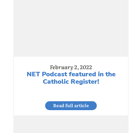
February 2, 2022
NET Podcast featured in the
Catholic Register!
Read full article