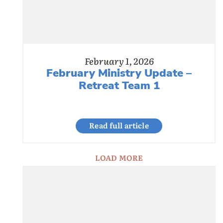
February 1, 2026
February Ministry Update –
Retreat Team 1
Read full article
LOAD MORE