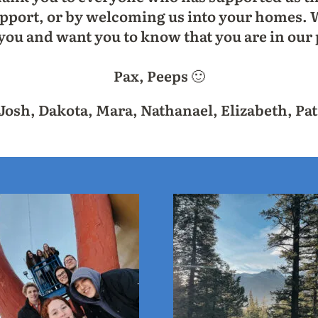
pport, or by welcoming us into your homes. W
 you and want you to know that you are in our 
Pax, Peeps 🙂
osh, Dakota, Mara, Nathanael, Elizabeth, Pat