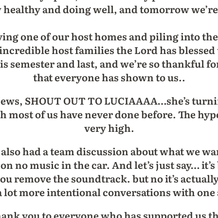
w healthy and doing well, and tomorrow we’r
ing one of our host homes and piling into the
 incredible host families the Lord has blesse
his semester and last, and we’re so thankful f
that everyone has shown to us..
 news, SHOUT OUT TO LUCIAAAA…she’s turning
ch most of us have never done before. The hype 
very high.
lso had a team discussion about what we want
 no music in the car. And let’s just say… it’s 
you remove the soundtrack. but no it’s actuall
a lot more intentional conversations with on
 thank you to everyone who has supported us t