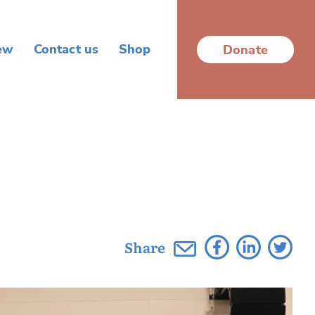
ew
Contact us
Shop
Donate
Share