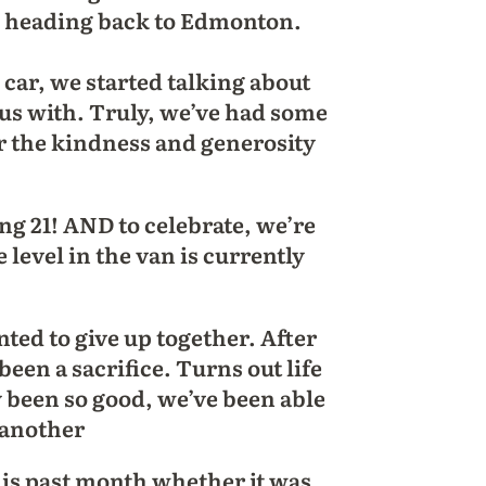
e heading back to Edmonton.
 car, we started talking about
d us with. Truly, we’ve had some
or the kindness and generosity
 21! AND to celebrate, we’re
level in the van is currently
ed to give up together. After
been a sacrifice. Turns out life
y been so good, we’ve been able
e another
his past month whether it was