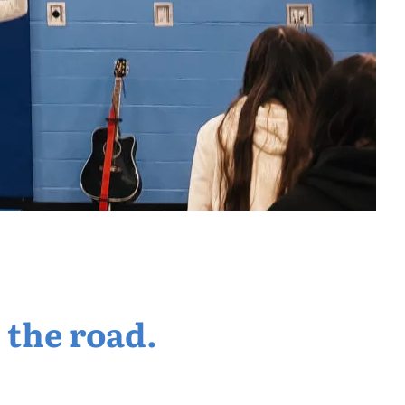
 the road.