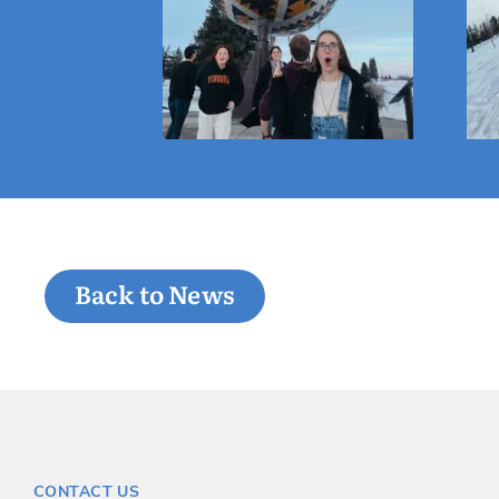
Back to News
CONTACT US