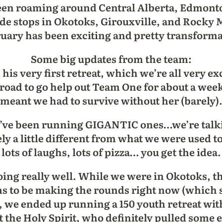
een roaming around Central Alberta, Edmont
made stops in Okotoks, Girouxville, and Rock
ruary has been exciting and pretty transformati
Some big updates from the team:
his very first retreat, which we’re all very e
e road to go help out Team One for about a we
meant we had to survive without her (barely)
we’ve been running GIGANTIC ones…we’re talki
ely a little different from what we were used to
lots of laughs, lots of pizza… you get the idea.
ing really well. While we were in Okotoks, th
ms to be making the rounds right now (which 
t, we ended up running a 150 youth retreat with 
nt the Holy Spirit, who definitely pulled some