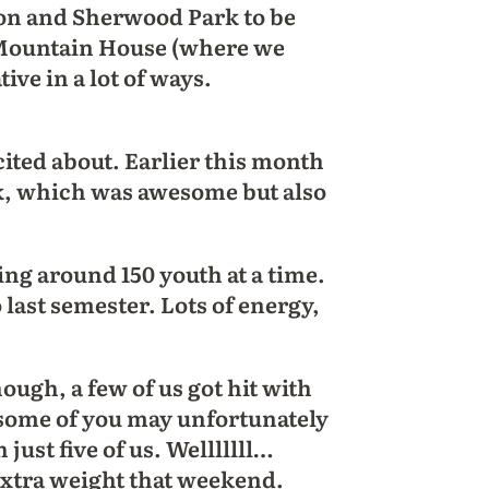
on and Sherwood Park to be
y Mountain House (where we
ve in a lot of ways.
xcited about. Earlier this month
ek, which was awesome but also
.
ng around 150 youth at a time.
 last semester. Lots of energy,
ough, a few of us got hit with
some of you may unfortunately
just five of us. Welllllll…
 extra weight that weekend.