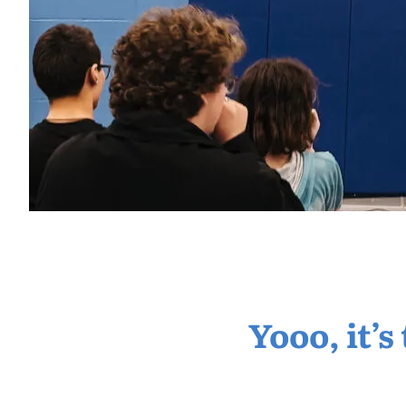
Yooo, it’