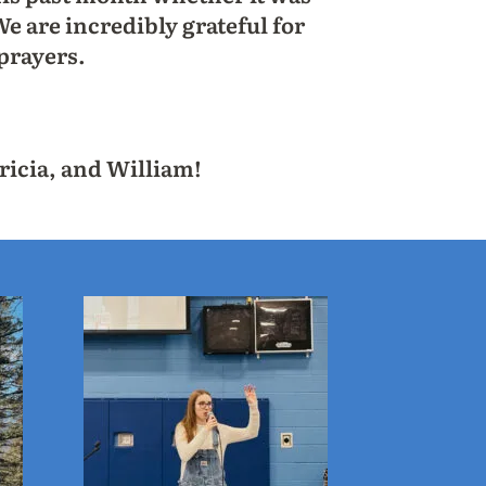
e are incredibly grateful for
prayers.
ricia, and William!