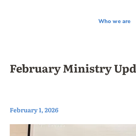
Who we are
February Ministry Upd
February 1, 2026