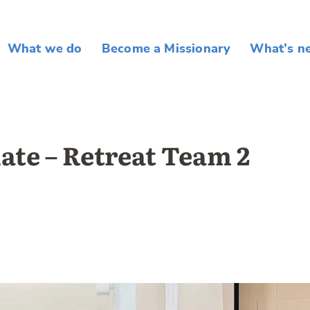
What we do
Become a Missionary
What’s n
ate – Retreat Team 2