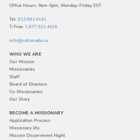
Office Hours: 9am-5pm, Monday-Friday EST
Tel:
613.841.4141
T-Free:
1.877.521.4426
info@netcanada.ca
WHO WE ARE
Our Mission
Missionaries
Staff
Board of Directors
Co-Missionaries
Our Story
BECOME A MISSIONARY
Application Process
Missionary life
Mission Discernment Night