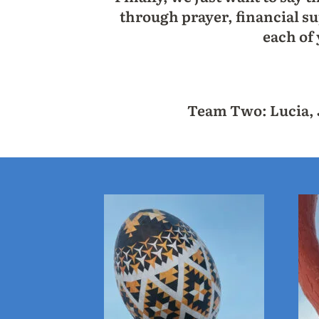
through prayer, financial su
each of
Team Two: Lucia, J