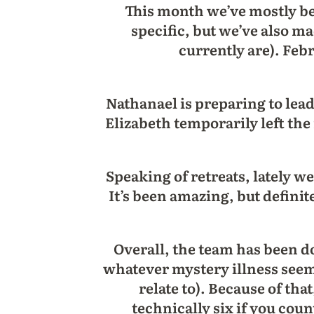
This month we’ve mostly b
specific, but we’ve also 
currently are). Feb
Nathanael is preparing to lead 
Elizabeth temporarily left th
Speaking of retreats, lately 
It’s been amazing, but definit
Overall, the team has been do
whatever mystery illness see
relate to). Because of tha
technically six if you cou