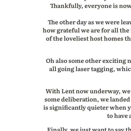
Thankfully, everyone is no
The other day as we were leav
how grateful we are for all the
of the loveliest host homes t
Oh also some other exciting
all going laser tagging, whi
With Lent now underway, we a
some deliberation, we landed on
is significantly quieter when 
to have 
Finally, we just want to say