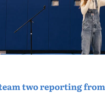
s team two reporting from