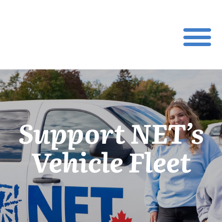
Support NET’s
Vehicle Fleet