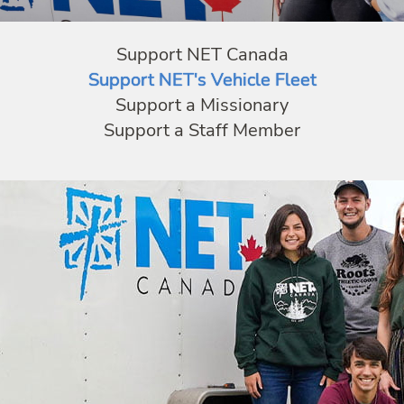
Support NET Canada
Support NET's Vehicle Fleet
Support a Missionary
Support a Staff Member