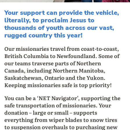
Your support can provide the vehicle,
literally, to proclaim Jesus to
thousands of youth across our vast,
rugged country this year!
Our missionaries travel from coast-to-coast,
British Columbia to Newfoundland. Some of
our teams traverse parts of Northern
Canada, including Northern Manitoba,
Saskatchewan, Ontario and the Yukon.
Keeping missionaries safe is top priority!
You can be a ‘NET Navigator’, supporting the
safe transportation of missionaries. Your
donation – large or small – supports
everything from wiper blades to snow tires
to suspension overhauls to purchasing new