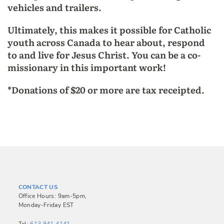
vehicles and trailers.
Ultimately, this makes it possible for Catholic
youth across Canada to hear about, respond
to and live for Jesus Christ. You can be a co-
missionary in this important work!
*Donations of $20 or more are tax receipted.
CONTACT US
Office Hours: 9am-5pm,
Monday-Friday EST