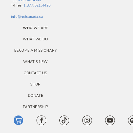
Tel:
613.841.4141
T-Free:
1.877.521.4426
info@netcanada.ca
WHO WE ARE
WHAT WE DO
BECOME A MISSIONARY
WHAT’S NEW
CONTACT US
SHOP
DONATE
PARTNERSHIP