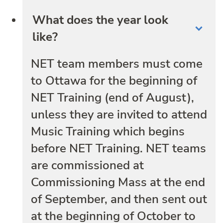
What does the year look
like?
NET team members must come
to Ottawa for the beginning of
NET Training (end of August),
unless they are invited to attend
Music Training which begins
before NET Training. NET teams
are commissioned at
Commissioning Mass at the end
of September, and then sent out
at the beginning of October to