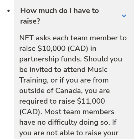
How much do I have to
raise?
NET asks each team member to
raise $10,000 (CAD) in
partnership funds. Should you
be invited to attend Music
Training, or if you are from
outside of Canada, you are
required to raise $11,000
(CAD). Most team members
have no difficulty doing so. If
you are not able to raise your