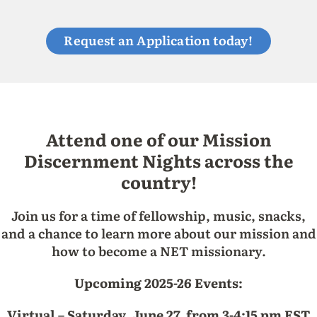
Request an Application today!
Attend one of our Mission
Discernment Nights across the
country!
Join us for a time of fellowship, music, snacks,
and a chance to learn more about our mission and
how to become a NET missionary.
Upcoming 2025-26 Events:
Virtual – Saturday, June 27, from 3-4:15 pm EST