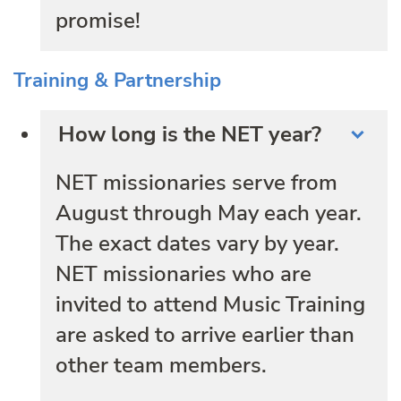
promise!
Training & Partnership
How long is the NET year?
NET missionaries serve from
August through May each year.
The exact dates vary by year.
NET missionaries who are
invited to attend Music Training
are asked to arrive earlier than
other team members.