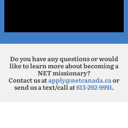
Do you have any questions or would
like to learn more about becoming a
NET missionary?
Contact us at
apply@netcanada.ca
or
send us a text/call at
613-292-9991
.
===