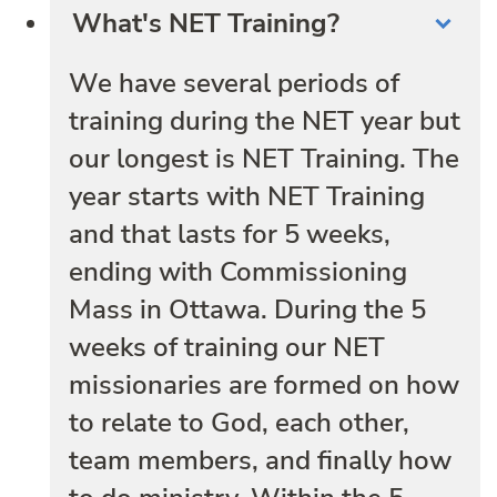
What's NET Training?
We have several periods of
training during the NET year but
our longest is NET Training. The
year starts with NET Training
and that lasts for 5 weeks,
ending with Commissioning
Mass in Ottawa. During the 5
weeks of training our NET
missionaries are formed on how
to relate to God, each other,
team members, and finally how