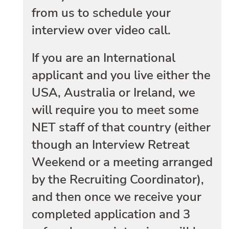
from us to schedule your
interview over video call.
If you are an International
applicant and you live either the
USA, Australia or Ireland, we
will require you to meet some
NET staff of that country (either
though an Interview Retreat
Weekend or a meeting arranged
by the Recruiting Coordinator),
and then once we receive your
completed application and 3