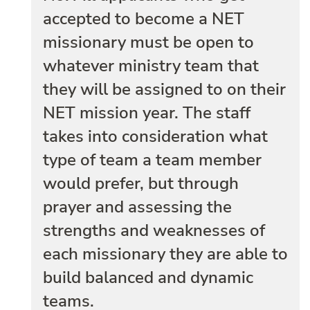
accepted to become a NET
missionary must be open to
whatever ministry team that
they will be assigned to on their
NET mission year. The staff
takes into consideration what
type of team a team member
would prefer, but through
prayer and assessing the
strengths and weaknesses of
each missionary they are able to
build balanced and dynamic
teams.