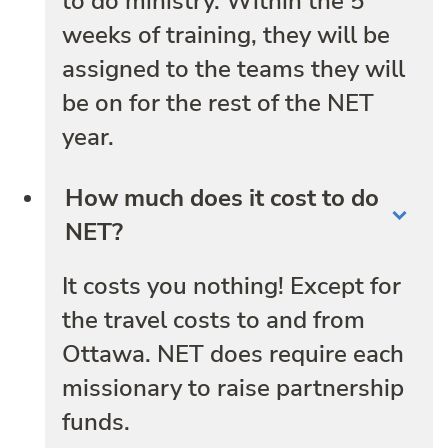
to do ministry. Within the 5
weeks of training, they will be
assigned to the teams they will
be on for the rest of the NET
year.
How much does it cost to do
NET?
It costs you nothing! Except for
the travel costs to and from
Ottawa. NET does require each
missionary to raise partnership
funds.