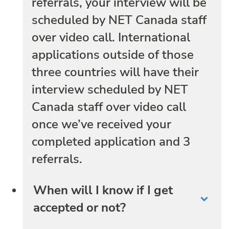
referrals, your interview will be
scheduled by NET Canada staff
over video call. International
applications outside of those
three countries will have their
interview scheduled by NET
Canada staff over video call
once we’ve received your
completed application and 3
referrals.
When will I know if I get
accepted or not?