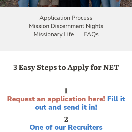
Application Process
Mission Discernment Nights
Missionary Life
FAQs
3 Easy Steps to Apply for NET
1
Request an application here
!
Fill it
out and send it in!
2
One of our Recruiters