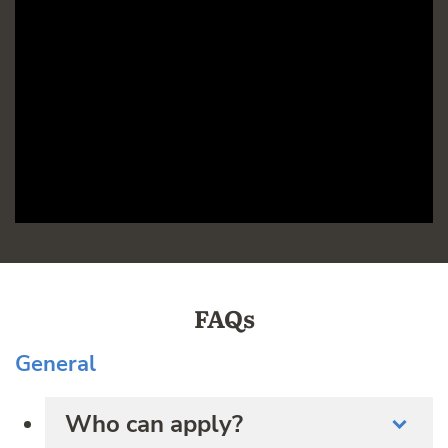
FAQs
General
Who can apply?