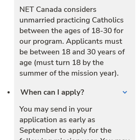
NET Canada considers
unmarried practicing Catholics
between the ages of 18-30 for
our program. Applicants must
be between 18 and 30 years of
age (must turn 18 by the
summer of the mission year).
When can I apply?
You may send in your
application as early as
September to apply for the