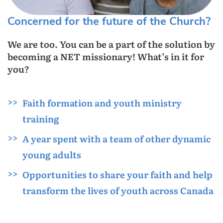
Concerned for the future of the Church?
We are too. You can be a part of the solution by
becoming a NET missionary! What’s in it for
you?
Faith formation and youth ministry
training
A year spent with a team of other dynamic
young adults
Opportunities to share your faith and help
transform the lives of youth across Canada