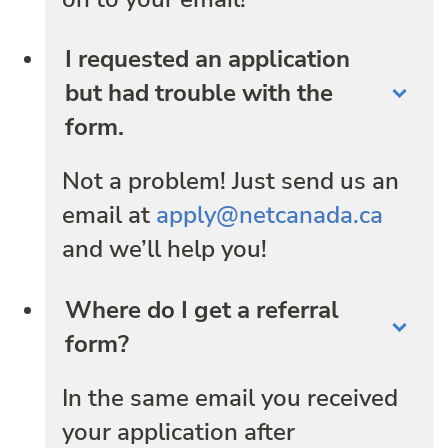
I requested an application
but had trouble with the
form.
Not a problem! Just send us an
email at
apply@netcanada.ca
and we’ll help you!
Where do I get a referral
form?
In the same email you received
your application after