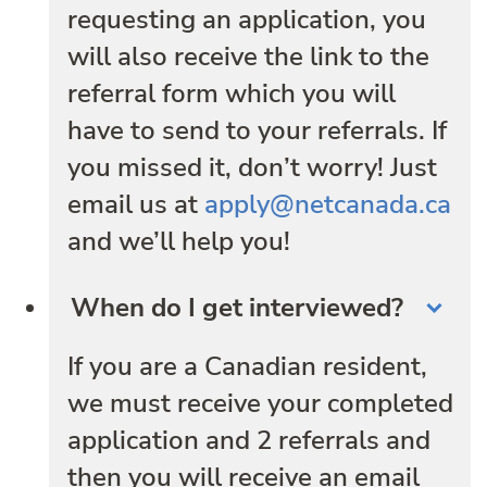
requesting an application, you
will also receive the link to the
referral form which you will
have to send to your referrals. If
you missed it, don’t worry! Just
email us at
apply@netcanada.ca
and we’ll help you!
When do I get interviewed?
If you are a Canadian resident,
we must receive your completed
application and 2 referrals and
then you will receive an email