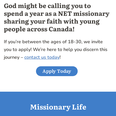
God might be calling you to
spend a year as a NET missionary
sharing your faith with young
people across Canada!
If you’re between the ages of 18-30, we invite
you to apply! We’re here to help you discern this
journey –
contact us today
!
Apply Today
Missionary Life