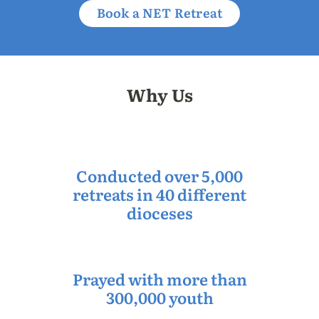
Book a NET Retreat
Why Us
Conducted over 5,000
retreats in 40 different
dioceses
Prayed with more than
300,000 youth