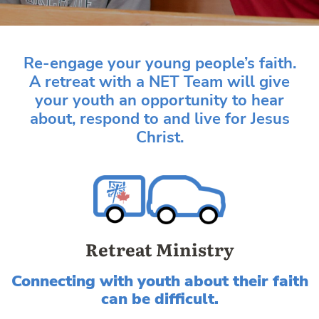
Re-engage your young people’s faith.
A retreat with a NET Team will give
your youth an opportunity to hear
about, respond to and live for Jesus
Christ.
Retreat Ministry
Connecting with youth about their faith
can be difficult.