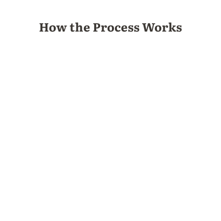
How the Process Works
1.
Learn more
Download the welcome packet and review the
options for NET retreats.