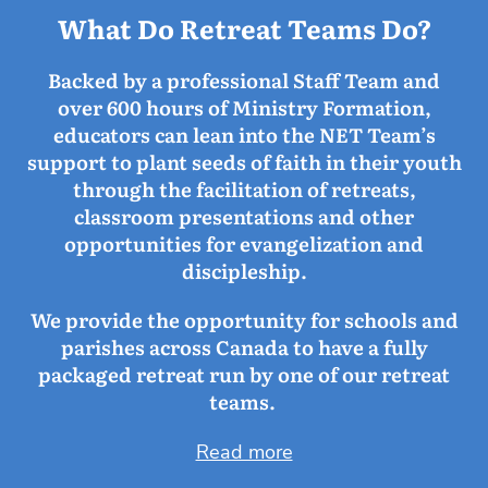
What Do Retreat Teams Do?
Backed by a professional Staff Team and
over 600 hours of Ministry Formation,
educators can lean into the NET Team’s
support to plant seeds of faith in their youth
through the facilitation of retreats,
classroom presentations and other
opportunities for evangelization and
discipleship.
We provide the opportunity for schools and
parishes across Canada to have a fully
packaged retreat run by one of our retreat
teams.
Read more