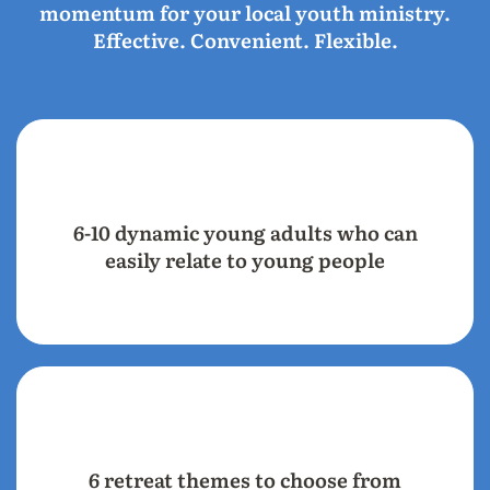
momentum for your local youth ministry.
Effective. Convenient. Flexible.
6-10 dynamic young adults who can
easily relate to young people
6 retreat themes to choose from