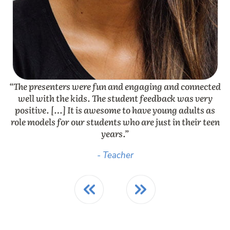
“The presenters were fun and engaging and connected
“
well with the kids. The student feedback was very
positive. […] It is awesome to have young adults as
e
role models for our students who are just in their teen
years.”
- Teacher