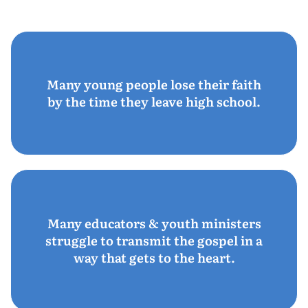
Many young people lose their faith
by the time they leave high school.
Many educators & youth ministers
struggle to transmit the gospel in a
way that gets to the heart.