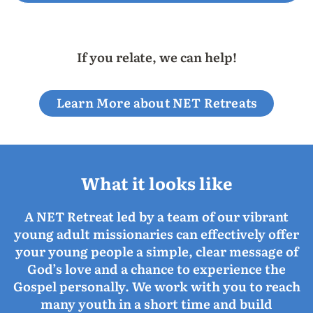
If you relate, we can help!
Learn More about NET Retreats
What it looks like
A NET Retreat led by a team of our vibrant
young adult missionaries can effectively offer
your young people a simple, clear message of
God’s love and a chance to experience the
Gospel personally. We work with you to reach
many youth in a short time and build