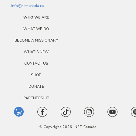
info@netcanada.ca
WHO WE ARE
WHAT WE DO
BECOME A MISSIONARY
WHAT’S NEW
CONTACT US
SHOP
DONATE
PARTNERSHIP
© Copyright 2026. NET Canada