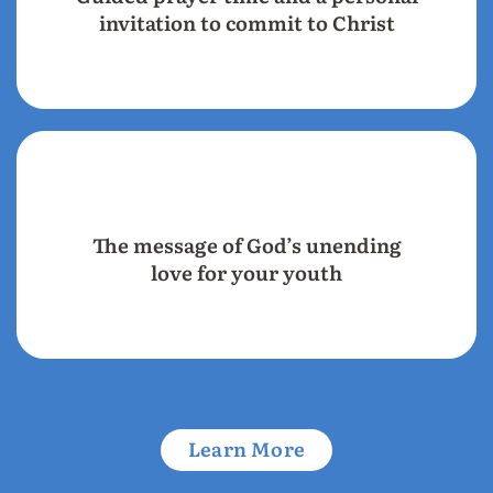
invitation to commit to Christ
The message of God’s unending
love for your youth
Learn More