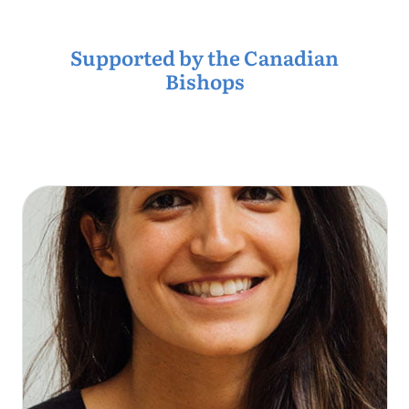
Supported by the Canadian
Bishops