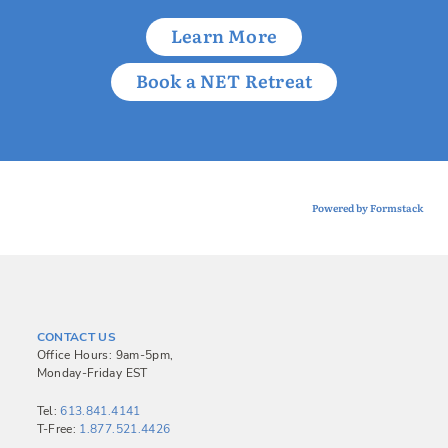
Learn More
Book a NET Retreat
Powered by Formstack
CONTACT US
Office Hours: 9am-5pm,
Monday-Friday EST
Tel:
613.841.4141
T-Free:
1.877.521.4426