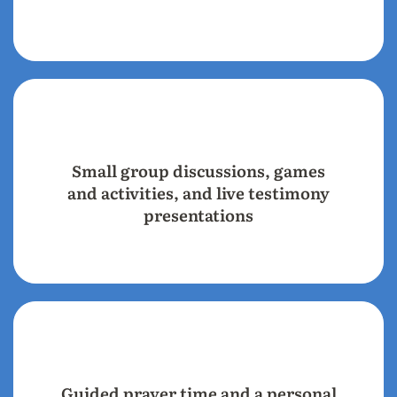
Small group discussions, games
and activities, and live testimony
presentations
Guided prayer time and a personal