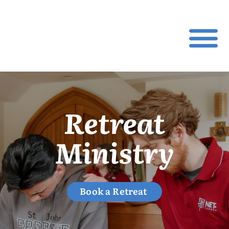
Retreat
Ministry
Book a Retreat