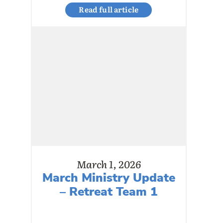
Read full article
March 1, 2026
March Ministry Update
– Retreat Team 1