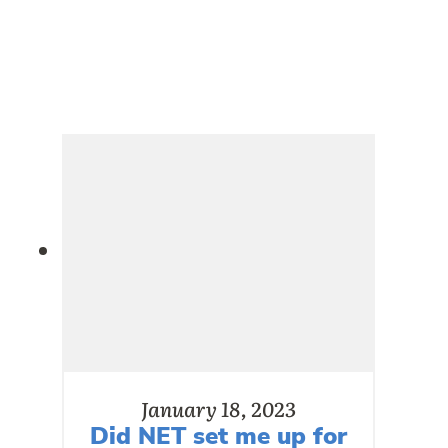
January 18, 2023
Did NET set me up for