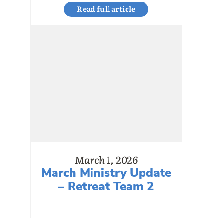
Read full article
March 1, 2026
March Ministry Update
– Retreat Team 2