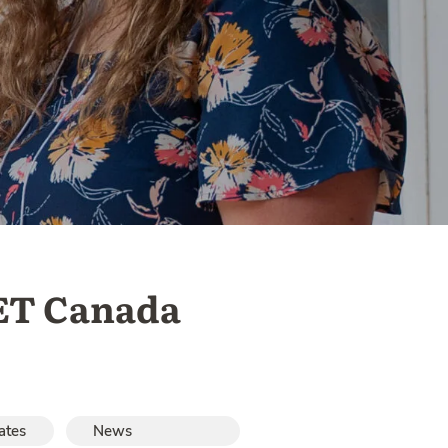
ET Canada
ates
News