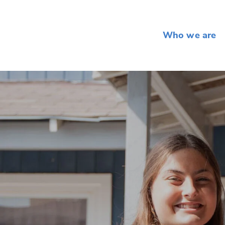
Who we are