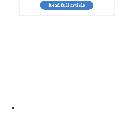
Read full article