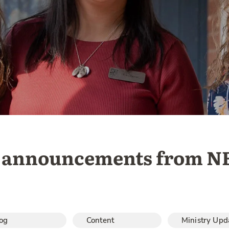
st announcements from N
og
Content
Ministry Upd