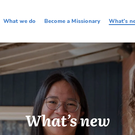
What we do
Become a Missionary
What’s n
What’s new