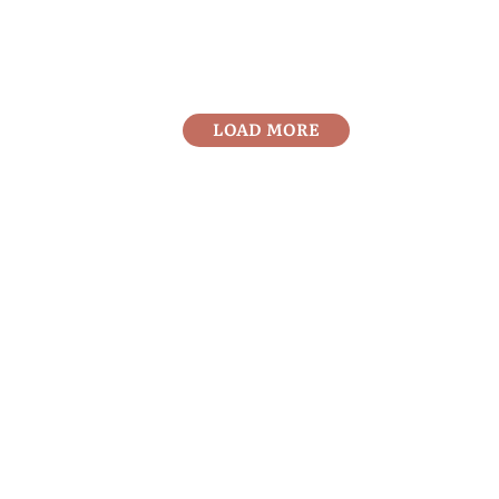
LOAD MORE