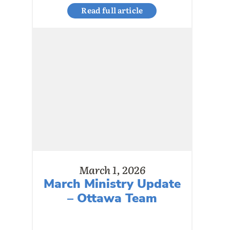
Read full article
March 1, 2026
March Ministry Update
– Ottawa Team