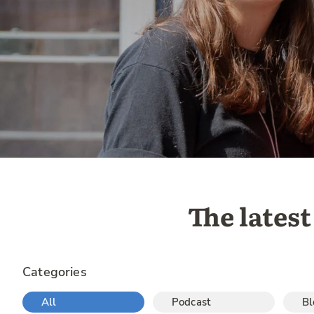
The late
Categories
All
Podcast
Bl