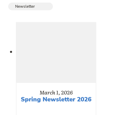
Newsletter
March 1, 2026
Spring Newsletter 2026