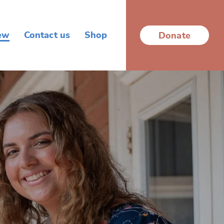
ew
Contact us
Shop
Donate