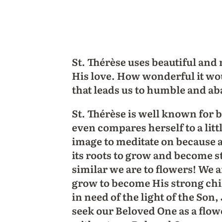
St. Thérèse uses beautiful and 
His love. How wonderful it wou
that leads us to humble and a
St. Thérèse is well known for b
even compares herself to a litt
image to meditate on because al
its roots to grow and become s
similar we are to flowers! We ar
grow to become His strong child
in need of the light of the Son
seek our Beloved One as a flow