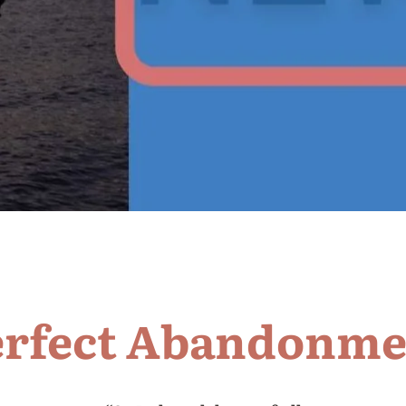
erfect Abandonme