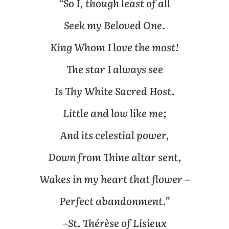
“So I, though least of all
Seek my Beloved One.
King Whom I love the most!
The star I always see
Is Thy White Sacred Host.
Little and low like me;
And its celestial power,
Down from Thine altar sent,
Wakes in my heart that flower –
Perfect abandonment.”
–
St. Thérèse of Lisieux