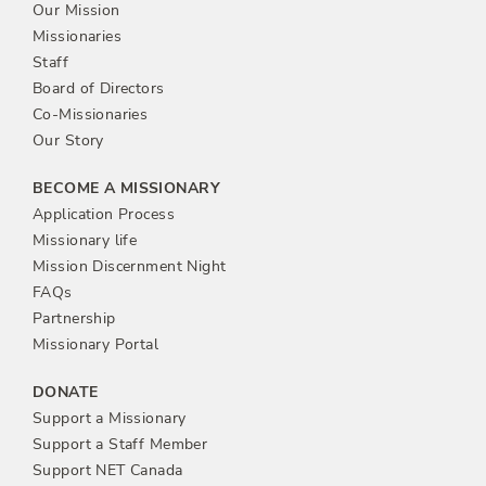
Our Mission
Missionaries
Staff
Board of Directors
Co-Missionaries
Our Story
BECOME A MISSIONARY
Application Process
Missionary life
Mission Discernment Night
FAQs
Partnership
Missionary Portal
DONATE
Support a Missionary
Support a Staff Member
Support NET Canada