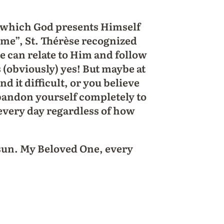
in which God presents Himself
ke me”, St. Thérèse recognized
we can relate to Him and follow
(obviously) yes! But maybe at
d it difficult, or you believe
abandon yourself completely to
 every day regardless of how
 sun. My Beloved One, every