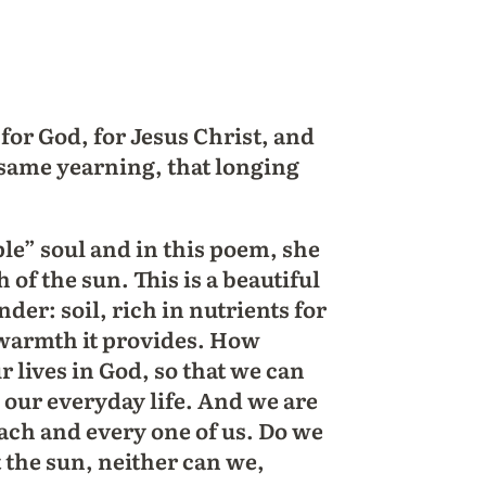
for God, for Jesus Christ, and
 same yearning, that longing
ple” soul and in this poem, she
of the sun. This is a beautiful
er: soil, rich in nutrients for
 warmth it provides. How
r lives in God, so that we can
n our everyday life. And we are
each and every one of us. Do we
 the sun, neither can we,