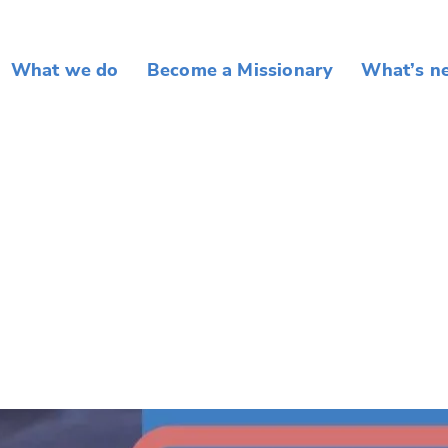
What we do
Become a Missionary
What’s n