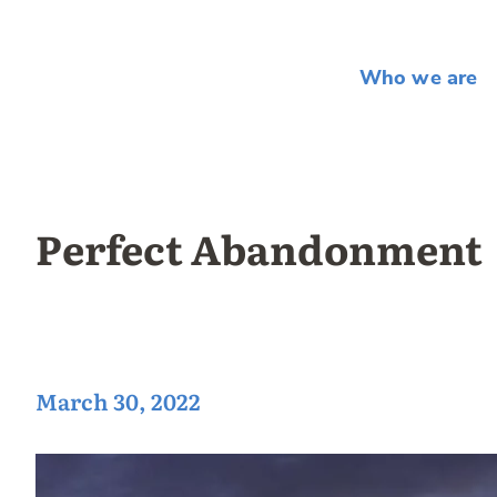
Who we are
Perfect Abandonment
March 30, 2022