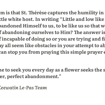
m is that St. Thérèse captures the humility 
ittle white host. In writing “Little and low li
andoned Himself to us, to be like us so that 
f abandoning ourselves to Him? The answer is 
incapable of doing so or you are trying and fin
 all seem like obstacles in your attempt to 
 can stop you from praying this simple prayer
 to seek you every day as a flower seeks the
wer, perfect abandonment.”
 Keewatin Le-Pas Team