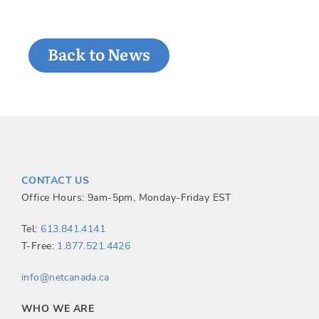
Back to News
CONTACT US
Office Hours: 9am-5pm, Monday-Friday EST
Tel:
613.841.4141
T-Free:
1.877.521.4426
info@netcanada.ca
WHO WE ARE