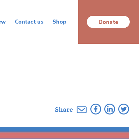
ew
Contact us
Shop
Donate
Share