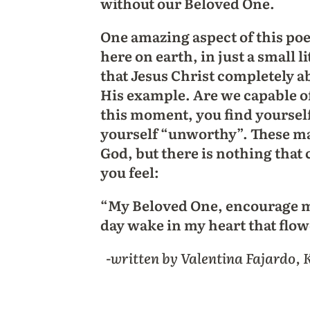
without our Beloved One.
One amazing aspect of this poe
here on earth, in just a small l
that Jesus Christ completely ab
His example. Are we capable o
this moment, you find yourself 
yourself “unworthy”. These may
God, but there is nothing that
you feel:
“My Beloved One, encourage me
day wake in my heart that flo
-written by Valentina Fajardo,