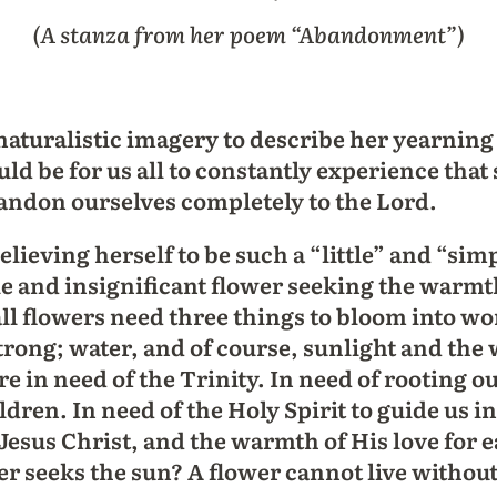
(A stanza from her poem “Abandonment”)
naturalistic imagery to describe her yearning 
ld be for us all to constantly experience that
bandon ourselves completely to the Lord.
elieving herself to be such a “little” and “sim
le and insignificant flower seeking the warmth 
l flowers need three things to bloom into wond
trong; water, and of course, sunlight and the
e in need of the Trinity. In need of rooting ou
ren. In need of the Holy Spirit to guide us i
, Jesus Christ, and the warmth of His love for 
er seeks the sun? A flower cannot live without