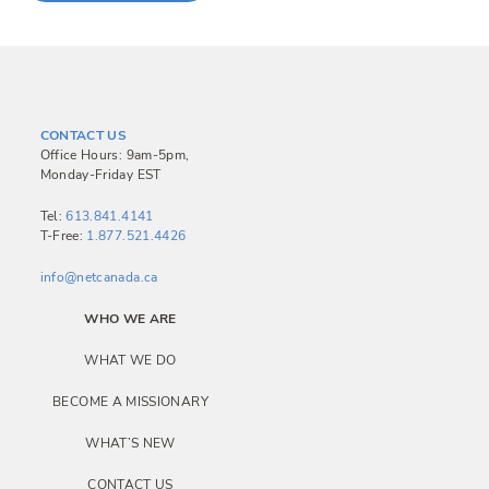
CONTACT US
Office Hours: 9am-5pm,
Monday-Friday EST
Tel:
613.841.4141
T-Free:
1.877.521.4426
info@netcanada.ca
WHO WE ARE
WHAT WE DO
BECOME A MISSIONARY
WHAT’S NEW
CONTACT US