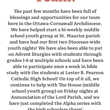
The past few months have been full of
blessings and opportunities for our team
here in the Ottawa-Cornawall Archdiocese.
We have helped start a bi-weekly middle
school youth group at St. Maurice parish
and have had our first two Diocesan-wide
youth nights! We have also been able to put
on Advent liturgies with students through
grades 1-6 at multiple schools and have been
able to participate once a week in bible
study with the students at Lester B. Pearson
Catholic High School! On top of it all, we
continue to help with The House (middle
school youth group) on Friday nights at
Annunciation of the Lord Parish, and we
have just completed the Alpha series with
the high schoolers there!