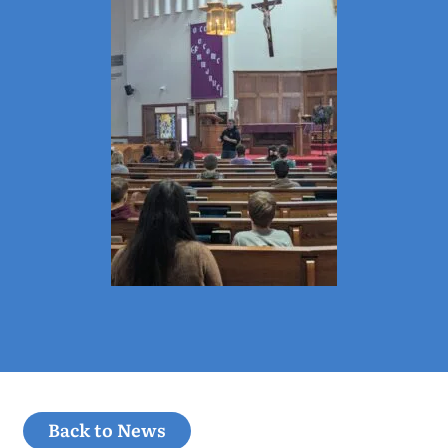
Back to News