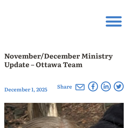
November/December Ministry
Update – Ottawa Team
Share
December 1, 2025