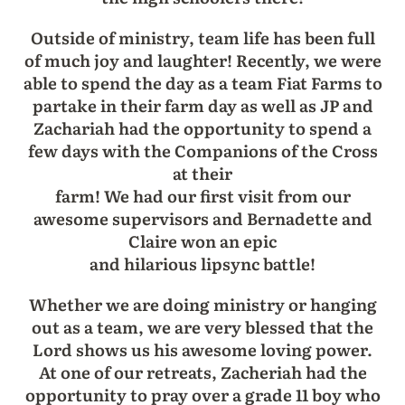
Outside of ministry, team life has been full
of much joy and laughter! Recently, we were
able to spend the day as a team Fiat Farms to
partake in their farm day as well as JP and
Zachariah had the opportunity to spend a
few days with the Companions of the Cross
at their
farm! We had our first visit from our
awesome supervisors and Bernadette and
Claire won an epic
and hilarious lipsync battle!
Whether we are doing ministry or hanging
out as a team, we are very blessed that the
Lord shows us his awesome loving power.
At one of our retreats, Zacheriah had the
opportunity to pray over a grade 11 boy who