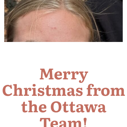
Merry
Christmas from
the Ottawa
Team!