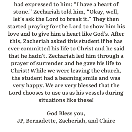
had expressed to him: “I have a heart of
stone.” Zechariah told him, “Okay, well,
let’s ask the Lord to break it.” They then
started praying for the Lord to show him his
love and to give him a heart like God’s. After
this, Zacheriah asked this student if he has
ever committed his life to Christ and he said
that he hadn’t. Zechariah led him through a
prayer of surrender and he gave his life to
Christ! While we were leaving the church,
the student had a beaming smile and was
very happy. We are very blessed that the
Lord chooses to use us as his vessels during
situations like these!
God Bless you,
JP, Bernadette, Zacheriah, and Claire