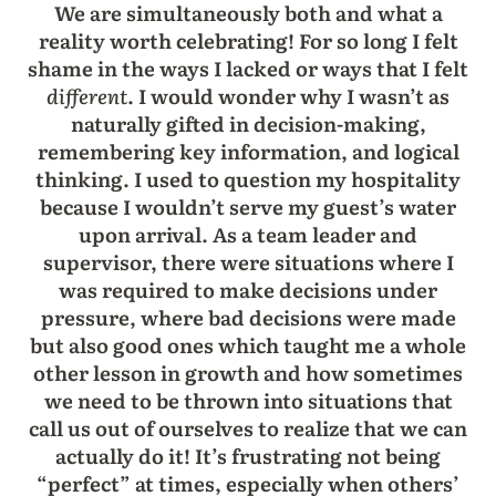
We are simultaneously both and what a
reality worth celebrating! For so long I felt
shame in the ways I lacked or ways that I felt
different
. I would wonder why I wasn’t as
naturally gifted in decision-making,
remembering key information, and logical
thinking. I used to question my hospitality
because I wouldn’t serve my guest’s water
upon arrival. As a team leader and
supervisor, there were situations where I
was required to make decisions under
pressure, where bad decisions were made
but also good ones which taught me a whole
other lesson in growth and how sometimes
we need to be thrown into situations that
call us out of ourselves to realize that we can
actually do it! It’s frustrating not being
“perfect” at times, especially when others’