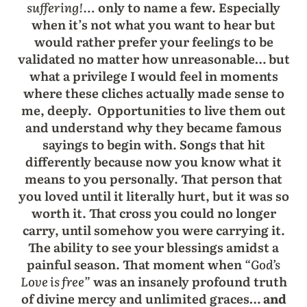
suffering!…
only to name a few. Especially
when it’s not what you want to hear but
would rather prefer your feelings to be
validated no matter how unreasonable… but
what a privilege I would feel in moments
where these cliches actually made sense to
me, deeply. Opportunities to live them out
and understand why they became famous
sayings to begin with. Songs that hit
differently because now you know what it
means to you personally. That person that
you loved until it literally hurt, but it was so
worth it. That cross you could no longer
carry, until somehow you were carrying it.
The ability to see your blessings amidst a
painful season. That moment when
“God’s
Love is free”
was an insanely profound truth
of divine mercy and unlimited graces…
and