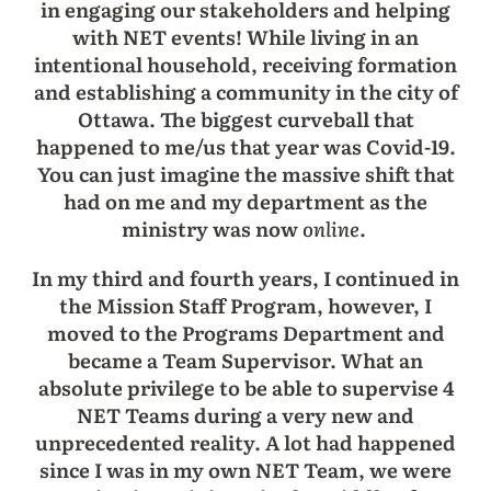
in engaging our stakeholders and helping
with NET events! While living in an
intentional household, receiving formation
and establishing a community in the city of
Ottawa. The biggest curveball that
happened to me/us that year was Covid-19.
You can just imagine the massive shift that
had on me and my department as the
ministry was now
online
.
In my third and fourth years, I continued in
the Mission Staff Program, however, I
moved to the Programs Department and
became a Team Supervisor. What an
absolute privilege to be able to supervise 4
NET Teams during a very new and
unprecedented reality. A lot had happened
since I was in my own NET Team, we were