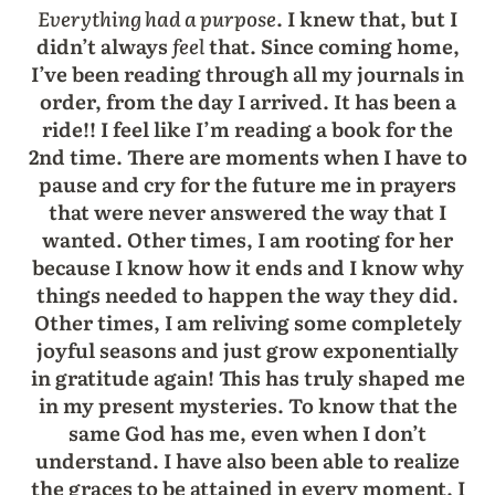
Everything had a purpose
. I knew that, but I
didn’t always
feel
that. Since coming home,
I’ve been reading through all my journals in
order, from the day I arrived. It has been a
ride!! I feel like I’m reading a book for the
2nd time. There are moments when I have to
pause and cry for the future me in prayers
that were never answered the way that I
wanted. Other times, I am rooting for her
because I know how it ends and I know why
things needed to happen the way they did.
Other times, I am reliving some completely
joyful seasons and just grow exponentially
in gratitude again! This has truly shaped me
in my present mysteries. To know that the
same God has me, even when I don’t
understand. I have also been able to realize
the graces to be attained in every moment. I