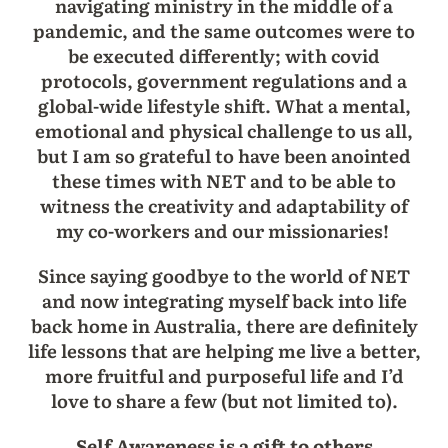
navigating ministry in the middle of a
pandemic, and the same outcomes were to
be executed differently; with covid
protocols, government regulations and a
global-wide lifestyle shift. What a mental,
emotional and physical challenge to us all,
but I am so grateful to have been anointed
these times with NET and to be able to
witness the creativity and adaptability of
my co-workers and our missionaries!
Since saying goodbye to the world of NET
and now integrating myself back into life
back home in Australia, there are definitely
life lessons that are helping me live a better,
more fruitful and purposeful life and I’d
love to share a few (but not limited to).
Self Awareness is a gift to others