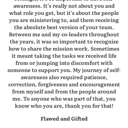
awareness. It’s really not about you and
what role you get, but it’s about the people
you are ministering to, and them receiving
the absolute best version of your team.
Between me and my co-leaders throughout
the years, it was so important to recognize
how to share the mission work. Sometimes
it meant taking the tasks we received life
from or jumping into discomfort with
someone to support you. My journey of self-
awareness also required patience,
correction, forgiveness and encouragement
from myself and from the people around
me. To anyone who was part of that, you
know who you are, thank you for that!
Flawed and Gifted