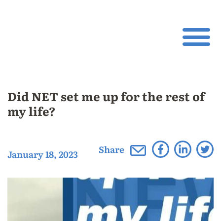
Did NET set me up for the rest of
my life?
Share
January 18, 2023