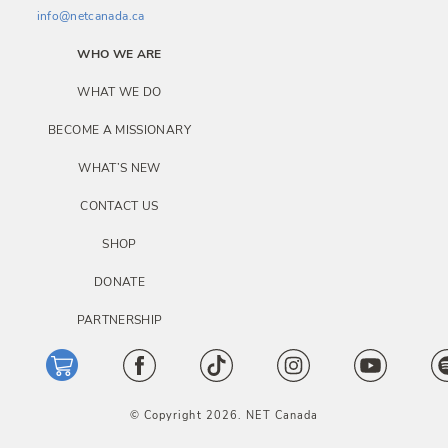
info@netcanada.ca
WHO WE ARE
WHAT WE DO
BECOME A MISSIONARY
WHAT’S NEW
CONTACT US
SHOP
DONATE
PARTNERSHIP
© Copyright 2026. NET Canada