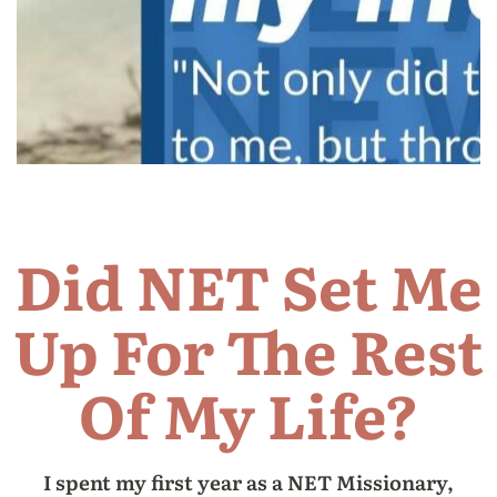
Did NET Set Me
Up For The Rest
Of My Life?
I spent my first year as a NET Missionary,