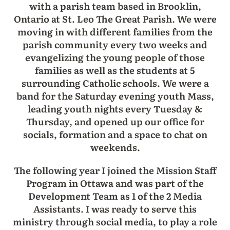
with a parish team based in Brooklin,
Ontario at St. Leo The Great Parish. We were
moving in with different families from the
parish community every two weeks and
evangelizing the young people of those
families as well as the students at 5
surrounding Catholic schools. We were a
band for the Saturday evening youth Mass,
leading youth nights every Tuesday &
Thursday, and opened up our office for
socials, formation and a space to chat on
weekends.
The following year I joined the Mission Staff
Program in Ottawa and was part of the
Development Team as 1 of the 2 Media
Assistants. I was ready to serve this
ministry through social media, to play a role