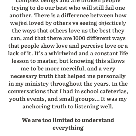
trying to do our best who will still fail one
another. There is a difference between how
we
feel
loved by others vs seeing
objectively
the ways that others love us the best they
can, and that there are 1000 different ways
that people show love and perceive love or a
lack of it. It’s a whirlwind and a constant life
lesson to master, but knowing this allows
me to be more merciful, and a very
necessary truth that helped me personally
in my ministry throughout the years. In the
conversations that I had in school cafeterias,
youth events, and small groups… It was my
anchoring truth to listening well.
We are too limited to understand
everything