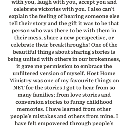
with you, laugh with you, accept you and
celebrate victories with you. I also can’t
explain the feeling of hearing someone else
tell their story and the gift it was to be that
person who was there to be with them in
their mess, share a new perspective, or
celebrate their breakthroughs! One of the
beautiful things about sharing stories is
being united with others in our brokenness,
it gave me permission to embrace the
unfiltered version of myself. Host Home
Ministry was one of my favourite things on
NET for the stories I got to hear from so
many families; from love stories and
conversion stories to funny childhood
memories. I have learned from other
people’s mistakes and others from mine. I
have felt empowered through people’s