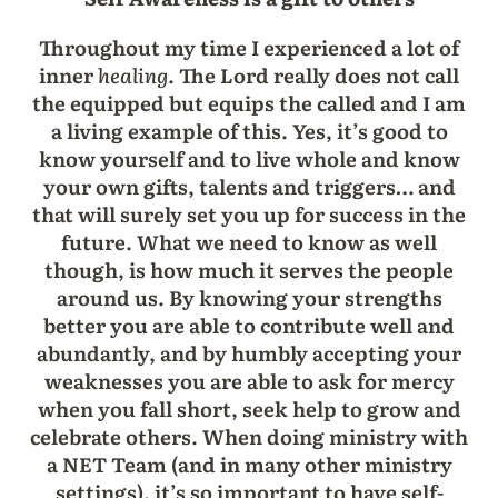
Throughout my time I experienced a lot of
inner
healing
. The Lord really does not call
the equipped but equips the called and I am
a living example of this. Yes, it’s good to
know yourself and to live whole and know
your own gifts, talents and triggers… and
that will surely set you up for success in the
future. What we need to know as well
though, is how much it serves the people
around us. By knowing your strengths
better you are able to contribute well and
abundantly, and by humbly accepting your
weaknesses you are able to ask for mercy
when you fall short, seek help to grow and
celebrate others. When doing ministry with
a NET Team (and in many other ministry
settings), it’s so important to have self-