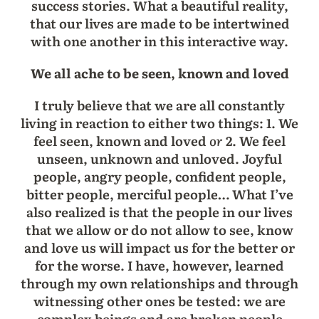
success stories. What a beautiful reality,
that our lives are made to be intertwined
with one another in this interactive way.
We all ache to be seen, known and loved
I truly believe that we are all constantly
living in reaction to either two things: 1. We
feel seen, known and loved
or
2. We feel
unseen, unknown and unloved. Joyful
people, angry people, confident people,
bitter people, merciful people… What I’ve
also realized is that the people in our lives
that we allow or do not allow to see, know
and love us will impact us for the better or
for the worse. I have, however, learned
through my own relationships and through
witnessing other ones be tested: we are
complex beings and are broken people