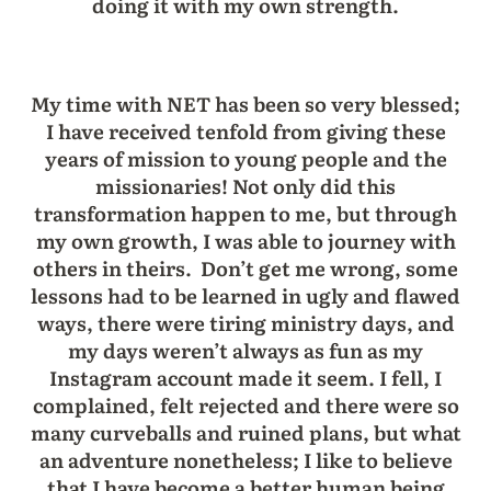
doing it with my own strength.
My time with NET has been so very blessed;
I have received tenfold from giving these
years of mission to young people and the
missionaries! Not only did this
transformation happen to me, but through
my own growth, I was able to journey with
others in theirs. Don’t get me wrong, some
lessons had to be learned in ugly and flawed
ways, there were tiring ministry days, and
my days weren’t always as fun as my
Instagram account made it seem. I fell, I
complained, felt rejected and there were so
many curveballs and ruined plans, but what
an adventure nonetheless; I like to believe
that I have become a better human being