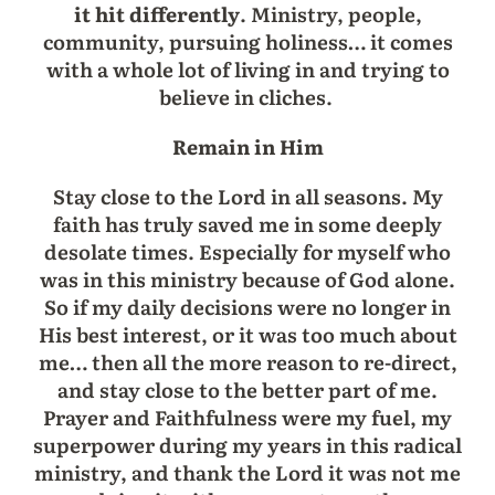
it hit differently
. Ministry, people,
community, pursuing holiness… it comes
with a whole lot of living in and trying to
believe in cliches.
Remain in Him
Stay close to the Lord in all seasons. My
faith has truly saved me in some deeply
desolate times. Especially for myself who
was in this ministry because of God alone.
So if my daily decisions were no longer in
His best interest, or it was too much about
me… then all the more reason to re-direct,
and stay close to the better part of me.
Prayer and Faithfulness were my fuel, my
superpower during my years in this radical
ministry, and thank the Lord it was not me