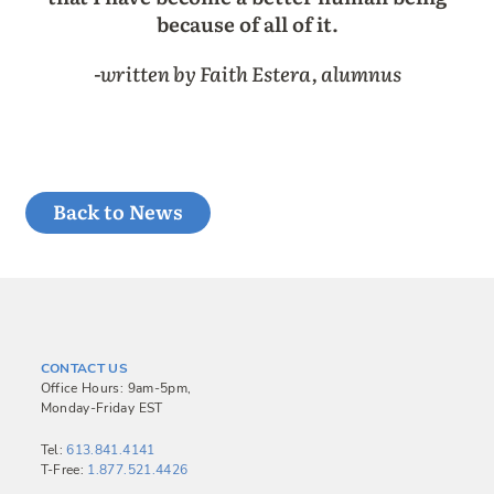
because of all of it.
-written by Faith Estera, alumnus
Back to News
CONTACT US
Office Hours: 9am-5pm,
Monday-Friday EST
Tel:
613.841.4141
T-Free:
1.877.521.4426