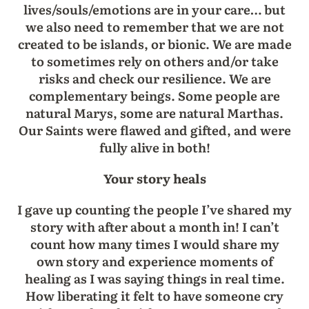
lives/souls/emotions are in your care… but
we also need to remember that we are not
created to be islands, or bionic. We are made
to sometimes rely on others and/or take
risks and check our resilience. We are
complementary beings. Some people are
natural Marys, some are natural Marthas.
Our Saints were flawed and gifted, and were
fully alive in both!
Your story heals
I gave up counting the people I’ve shared my
story with after about a month in! I can’t
count how many times I would share my
own story and experience moments of
healing as I was saying things in real time.
How liberating it felt to have someone cry