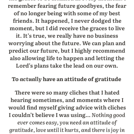
remember fearing future goodbyes, the fear
of no longer being with some of my best
friends. It happened, I never dodged the
moment, but I did receive the graces to live
it. It’s true, we really have no business
worrying about the future. We can plan and
predict our future, but I highly recommend
also allowing life to happen and letting the
Lord’s plans take the lead on our own.
To
actually
have an attitude of gratitude
There were so many cliches that I hated
hearing sometimes, and moments where I
would find myself giving advice with cliches
I couldn’t believe I was using…
Nothing good
ever comes easy, you need an attitude of
gratitude, love until it hurts, and there is joy in