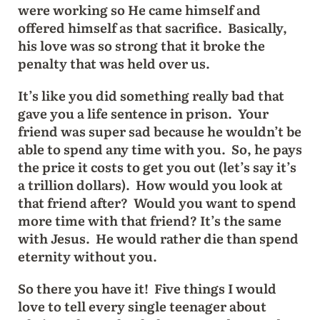
were working so He came himself and
offered himself as that sacrifice. Basically,
his love was so strong that it broke the
penalty that was held over us.
It’s like you did something really bad that
gave you a life sentence in prison. Your
friend was super sad because he wouldn’t be
able to spend any time with you. So, he pays
the price it costs to get you out (let’s say it’s
a trillion dollars). How would you look at
that friend after? Would you want to spend
more time with that friend? It’s the same
with Jesus. He would rather die than spend
eternity without you.
So there you have it! Five things I would
love to tell every single teenager about