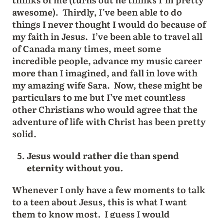
awesome). Thirdly, I’ve been able to do
things I never thought I would do because of
my faith in Jesus. I’ve been able to travel all
of Canada many times, meet some
incredible people, advance my music career
more than I imagined, and fall in love with
my amazing wife Sara. Now, these might be
particulars to me but I’ve met countless
other Christians who would agree that the
adventure of life with Christ has been pretty
solid.
Jesus would rather die than spend
eternity without you.
Whenever I only have a few moments to talk
to a teen about Jesus, this is what I want
them to know most. I guess I would