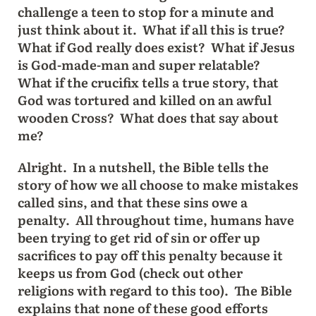
challenge a teen to stop for a minute and
just think about it. What if all this is true?
What if God really does exist? What if Jesus
is God-made-man and super relatable?
What if the crucifix tells a true story, that
God was tortured and killed on an awful
wooden Cross? What does that say about
me?
Alright. In a nutshell, the Bible tells the
story of how we all choose to make mistakes
called sins, and that these sins owe a
penalty. All throughout time, humans have
been trying to get rid of sin or offer up
sacrifices to pay off this penalty because it
keeps us from God (check out other
religions with regard to this too). The Bible
explains that none of these good efforts