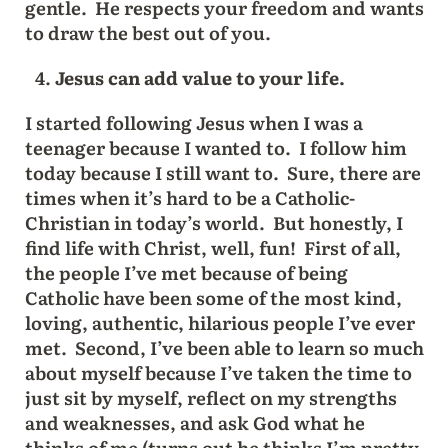
gentle. He respects your freedom and wants
to draw the best out of you.
Jesus can add value to your life.
I started following Jesus when I was a
teenager because I wanted to. I follow him
today because I still want to. Sure, there are
times when it’s hard to be a Catholic-
Christian in today’s world. But honestly, I
find life with Christ, well, fun! First of all,
the people I’ve met because of being
Catholic have been some of the most kind,
loving, authentic, hilarious people I’ve ever
met. Second, I’ve been able to learn so much
about myself because I’ve taken the time to
just sit by myself, reflect on my strengths
and weaknesses, and ask God what he
thinks of me (turns out he thinks I’m pretty