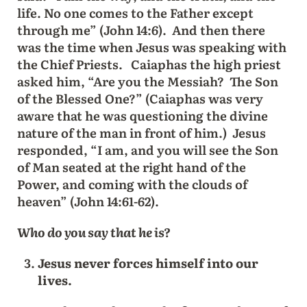
life. No one comes to the Father except
through me” (John 14:6). And then there
was the time when Jesus was speaking with
the Chief Priests. Caiaphas the high priest
asked him, “Are you the Messiah? The Son
of the Blessed One?” (Caiaphas was very
aware that he was questioning the divine
nature of the man in front of him.) Jesus
responded, “I am, and you will see the Son
of Man seated at the right hand of the
Power, and coming with the clouds of
heaven” (John 14:61-62).
Who do you say that he is?
Jesus never forces himself into our
lives.