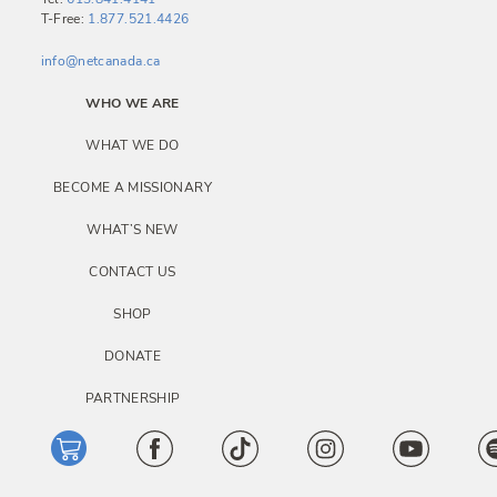
T-Free:
1.877.521.4426
info@netcanada.ca
WHO WE ARE
WHAT WE DO
BECOME A MISSIONARY
WHAT’S NEW
CONTACT US
SHOP
DONATE
PARTNERSHIP