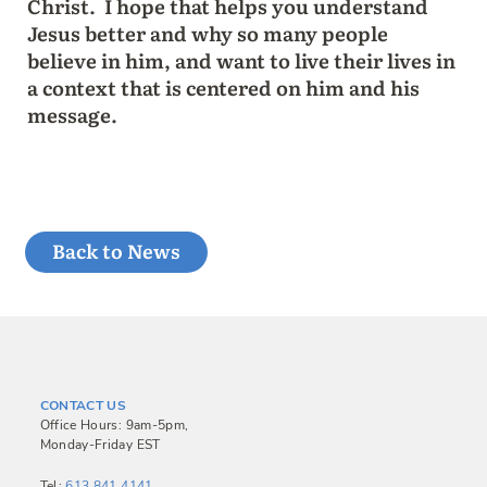
Christ. I hope that helps you understand
Jesus better and why so many people
believe in him, and want to live their lives in
a context that is centered on him and his
message.
Back to News
CONTACT US
Office Hours: 9am-5pm,
Monday-Friday EST
Tel:
613.841.4141