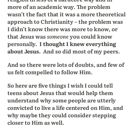
more of an academic way. The problem
wasn’t the fact that it was a more theoretical
approach to Christianity – the problem was
I didn’t know there was more to know, or
that Jesus was
someone
you could know
personally.
I thought I knew everything
about Jesus.
And so did most of my peers.
And so there were lots of doubts, and few of
us felt compelled to follow Him.
So here are five things I wish I could tell
teens about Jesus that would help them
understand why some people are utterly
convicted to live a life centered on Him, and
why maybe they could consider stepping
closer to Him as well.