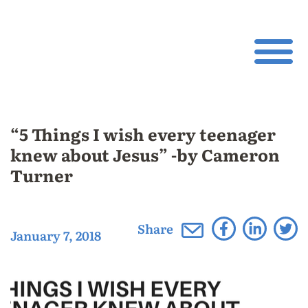
“5 Things I wish every teenager
knew about Jesus” -by Cameron
Turner
Share
January 7, 2018