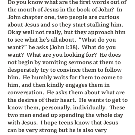
Do you know what are the first words out of
the mouth of Jesus in the book of John? In
John chapter one, two people are curious
about Jesus and so they start stalking him.
Okay well not really, but they approach him
to see what he’s all about. “What do you
want?” he asks (John 1:38). What do you
want? What are you looking for? He does
not begin by vomiting sermons at them to
desperately try to convince them to follow
him. He humbly waits for them to come to
him, and then kindly engages them in
conversation. He asks them about what are
the desires of their heart. He wants to get to
know them, personally, individually. These
two men ended up spending the whole day
with Jesus. I hope teens know that Jesus
can be very strong but he is also very