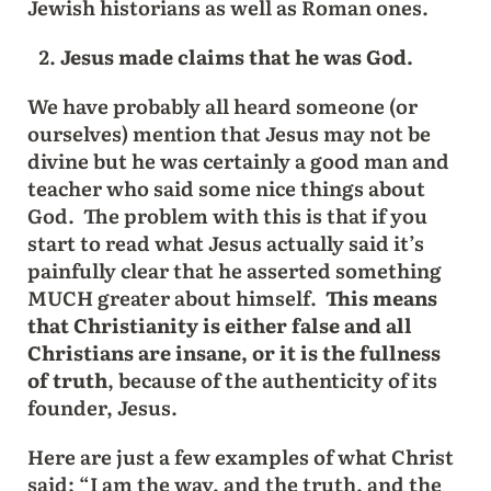
Jewish historians as well as Roman ones.
Jesus made claims that he was God.
We have probably all heard someone (or
ourselves) mention that Jesus may not be
divine but he was certainly a good man and
teacher who said some nice things about
God. The problem with this is that if you
start to read what Jesus actually said it’s
painfully clear that he asserted something
MUCH greater about himself.
This means
that Christianity is either false and all
Christians are insane, or it is the fullness
of truth
, because of the authenticity of its
founder, Jesus.
Here are just a few examples of what Christ
said: “I am the way, and the truth, and the