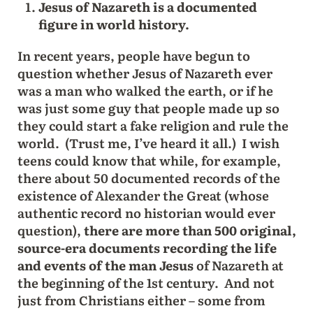
Jesus of Nazareth is a documented
figure in world history.
In recent years, people have begun to
question whether Jesus of Nazareth ever
was a man who walked the earth, or if he
was just some guy that people made up so
they could start a fake religion and rule the
world. (Trust me, I’ve heard it all.) I wish
teens could know that while, for example,
there about 50 documented records of the
existence of Alexander the Great (whose
authentic record no historian would ever
question),
there are more than 500 original,
source-era documents recording the life
and events of the man Jesus
of Nazareth at
the beginning of the 1st century. And not
just from Christians either – some from