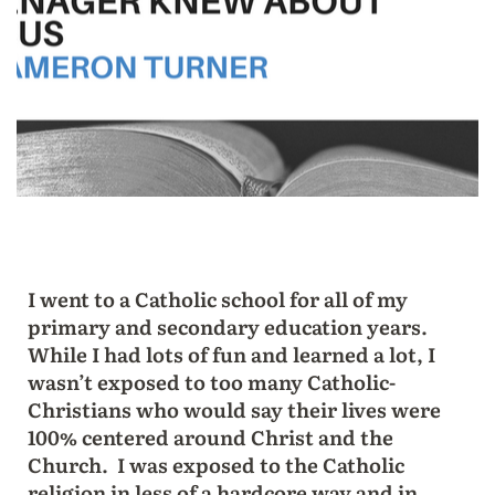
I went to a Catholic school for all of my
primary and secondary education years.
While I had lots of fun and learned a lot, I
wasn’t exposed to too many Catholic-
Christians who would say their lives were
100% centered around Christ and the
Church. I was exposed to the Catholic
religion in less of a hardcore way and in