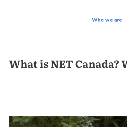
Who we are
What is NET Canada? W