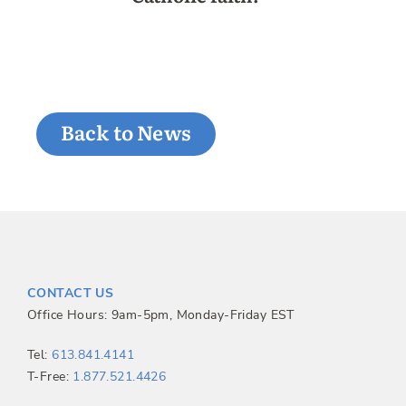
Back to News
CONTACT US
Office Hours: 9am-5pm, Monday-Friday EST
Tel:
613.841.4141
T-Free:
1.877.521.4426