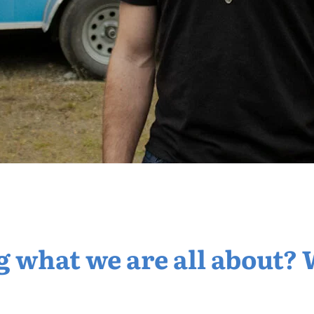
what we are all about? 