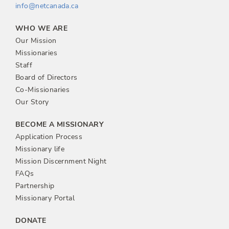
info@netcanada.ca
WHO WE ARE
Our Mission
Missionaries
Staff
Board of Directors
Co-Missionaries
Our Story
BECOME A MISSIONARY
Application Process
Missionary life
Mission Discernment Night
FAQs
Partnership
Missionary Portal
DONATE