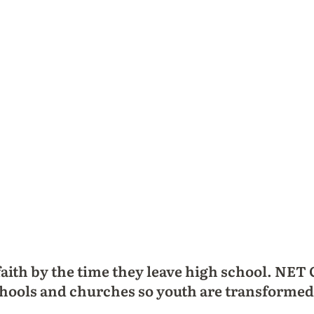
faith by the time they leave high school. NET
 schools and churches so youth are transformed