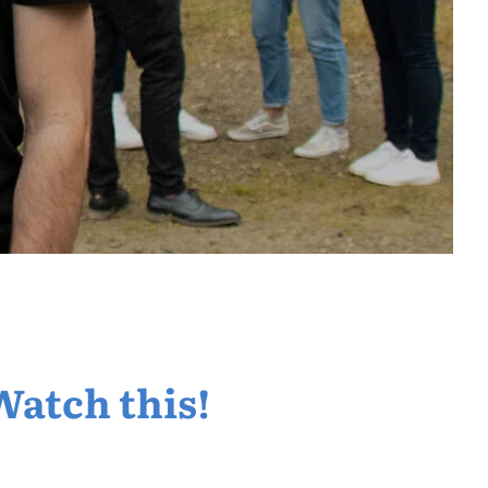
Watch this!