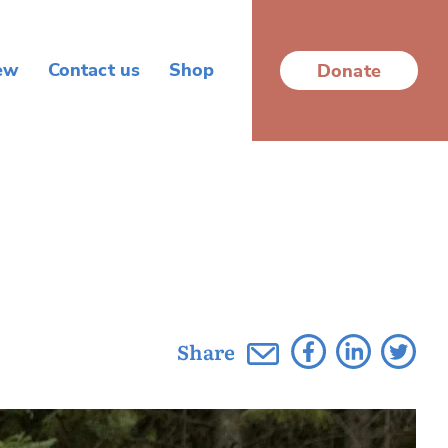
ew
Contact us
Shop
Donate
Share