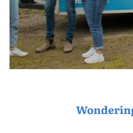
Wondering 