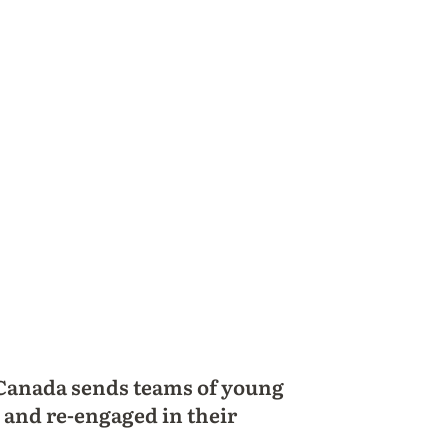
 Canada sends teams of young
 and re-engaged in their