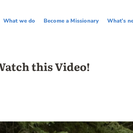
What we do
Become a Missionary
What’s n
atch this Video!