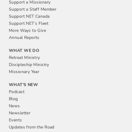
Support a Missionary
Support a Staff Member
Support NET Canada
Support NET’s Fleet
More Ways to Give
Annual Reports
WHAT WE DO
Retreat Ministry
Discipleship Ministry
Missionary Year
WHAT’S NEW
Podcast
Blog
News
Newsletter
Events
Updates from the Road