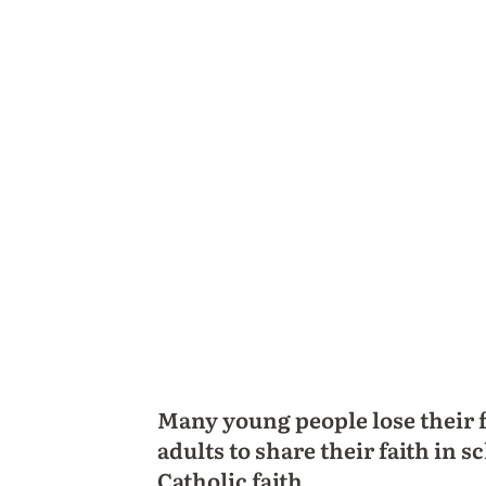
Many young people lose their 
adults to share their faith in
Catholic faith.