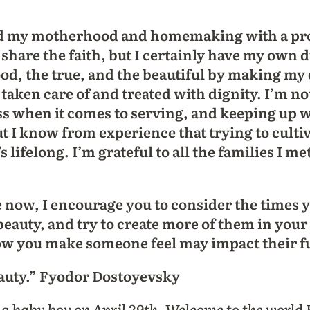
red my motherhood and homemaking with a pro
 share the faith, but I certainly have my own d
ood, the true, and the beautiful by making m
aken care of and treated with dignity. I’m not
ss when it comes to serving, and keeping up 
But I know from experience that trying to culti
t’s lifelong. I’m grateful to all the families I m
e now, I encourage you to consider the times y
auty, and try to create more of them in your
ow you make someone feel may impact their fu
eauty.” Fyodor Dostoyevsky
d a baby boy on April 29th. Welcome to the world