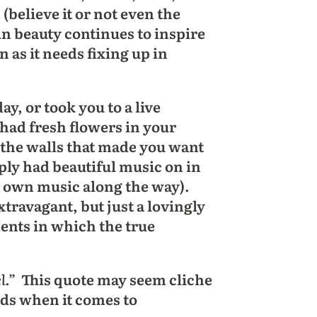
 (believe it or not even the
in beauty continues to inspire
 as it needs fixing up in
, or took you to a live
 had fresh flowers in your
 the walls that made you want
ply had beautiful music on in
r own music along the way).
xtravagant, but just a lovingly
ents in which the true
l.”
This quote may seem cliche
inds when it comes to