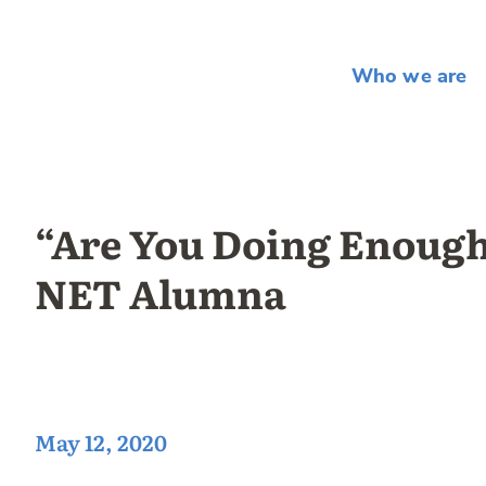
Who we are
“Are You Doing Enough
NET Alumna
May 12, 2020