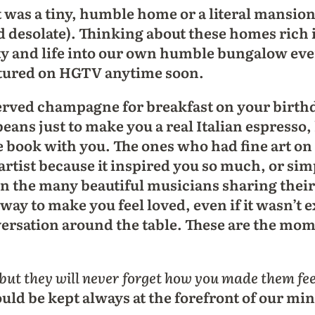
it was a tiny, humble home or a literal mansion
d desolate). Thinking about these homes rich 
uty and life into our own humble bungalow even
eatured on HGTV anytime soon.
ved champagne for breakfast on your birthday
beans just to make you a real Italian espresso,
e book with you. The ones who had fine art on
artist because it inspired you so much, or sim
n the many beautiful musicians sharing thei
way to make you feel loved, even if it wasn’t e
ersation around the table. These are the mom
but they will never forget how you made them fee
hould be kept always at the forefront of our m