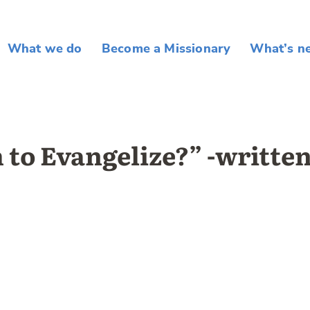
What we do
Become a Missionary
What’s n
 to Evangelize?” -writte