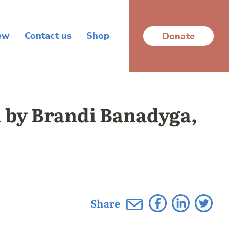
ew
Contact us
Shop
Donate
n by Brandi Banadyga,
Share