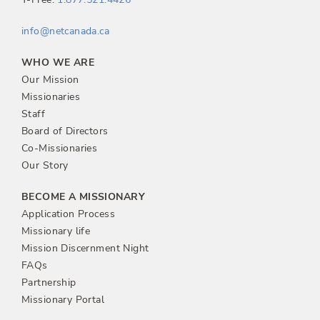
info@netcanada.ca
WHO WE ARE
Our Mission
Missionaries
Staff
Board of Directors
Co-Missionaries
Our Story
BECOME A MISSIONARY
Application Process
Missionary life
Mission Discernment Night
FAQs
Partnership
Missionary Portal