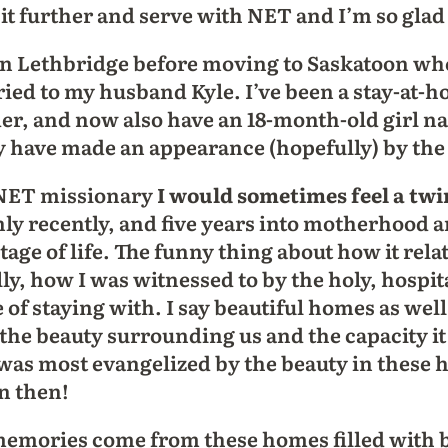
 it further and serve with NET and I’m so glad 
 in Lethbridge before moving to Saskatoon w
ied to my husband Kyle. I’ve been a stay-at
der, and now also have an 18-month-old girl n
have made an appearance (hopefully) by the t
 NET missionary
I would sometimes feel a twin
only recently, and five years into motherhood
tage of life. The funny thing about how it rela
lly, how I was witnessed to by the holy, hospi
e of staying with. I say beautiful homes as wel
the beauty surrounding us and the capacity it
as most evangelized by the beauty in these h
n then!
emories come from these homes filled with be