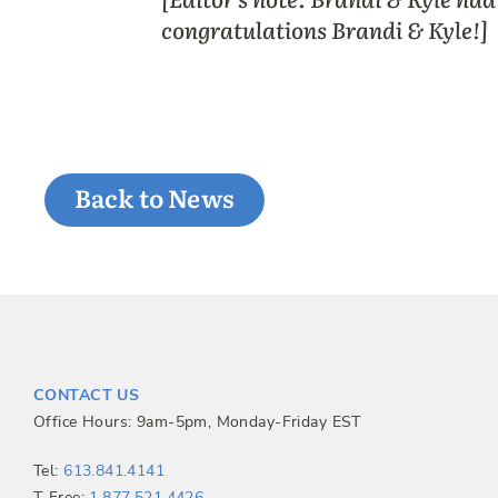
congratulations Brandi & Kyle!]
Back to News
CONTACT US
Office Hours: 9am-5pm, Monday-Friday EST
Tel:
613.841.4141
T-Free:
1.877.521.4426