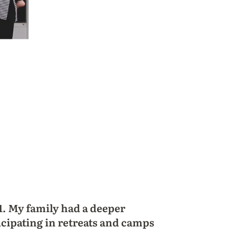
1. My family had a deeper
icipating in retreats and camps