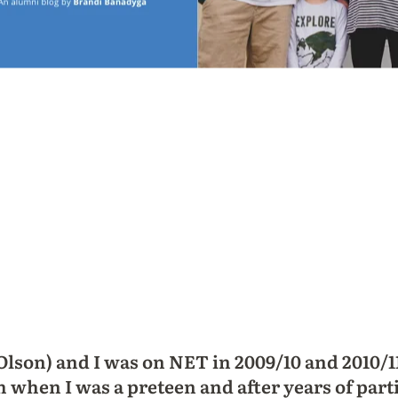
lson) and I was on NET in 2009/10 and 2010/1
h when I was a preteen and after years of part