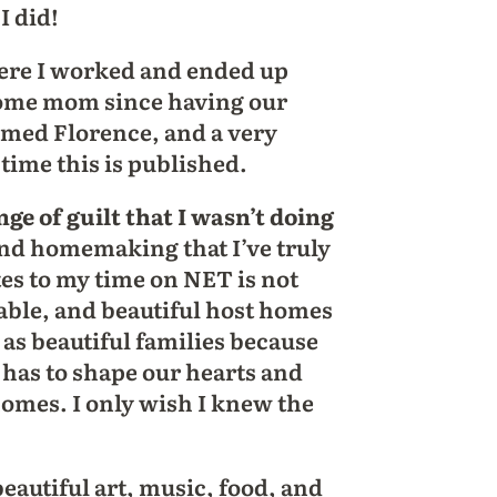
I did!
here I worked and ended up
-home mom since having our
amed Florence, and a very
ime this is published.
ge of guilt that I wasn’t doing
 and homemaking that I’ve truly
tes to my time on NET is not
table, and beautiful host homes
l as beautiful families because
 has to shape our hearts and
omes. I only wish I knew the
autiful art, music, food, and