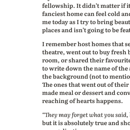
fellowship. It didn’t matter if 
fanciest home can feel cold an
me today as I try to bring bea
places and isn’t going to be f
I remember host homes that ser
theatre, went out to buy fresh 
room, or shared their favourit
to write down the name of the 
the background (not to mentio
The ones that went out of their 
made meal or dessert and conv
reaching of hearts happens.
“They may forget what you said, 
but it is absolutely true and s