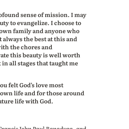
found sense of mission. I may
uty to evangelize. I choose to
y own family and anyone who
 always the best at this and
with the chores and
vate this beauty is well worth
et in all stages that taught me
ou felt God’s love most
 own life and for those around
ture life with God.
 Francis John Paul Banadyga, and