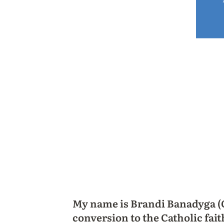
My name is Brandi Banadyga (O
conversion to the Catholic fait