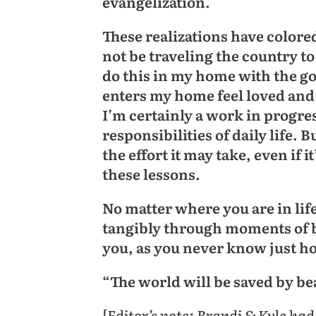
evangelization.
These realizations have colo
not be traveling the country to
do this in my home with the g
enters my home feel loved and t
I’m certainly a work in progre
responsibilities of daily life. 
the effort it may take, even if i
these lessons.
No matter where you are in lif
tangibly through moments of be
you, as you never know just h
“The world will be saved by b
[Editor’s note: Brandi & Kyle ha