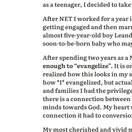
as a teenager, I decided to take
After NET I worked for a year
getting engaged and then marr
almost five-year-old boy Lean
soon-to-be-born baby who may 
After spending two years as a
enough to “evangelize”.
It is 
realized how this looks in my s
how *I* evangelized, but actua
and families I had the privileg
there is a connection between 
minds towards God. My heart w
connection it had to conversio
My most cherished and vivid m