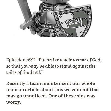
Ephesians 6:11 “Put on the whole armor of God,
so that you may be able to stand against the
wiles of the devil.”
Recently a team member sent our whole
team an article about sins we commit that
may go unnoticed. One of these sins was
worry.