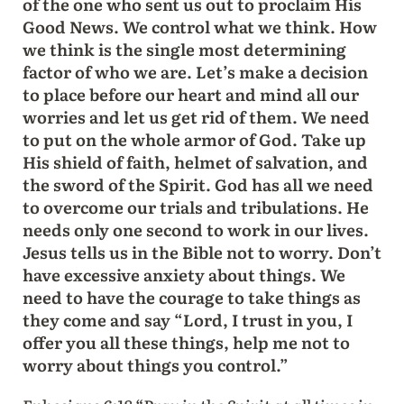
of the one who sent us out to proclaim His
Good News. We control what we think. How
we think is the single most determining
factor of who we are. Let’s make a decision
to place before our heart and mind all our
worries and let us get rid of them. We need
to put on the whole armor of God. Take up
His shield of faith, helmet of salvation, and
the sword of the Spirit. God has all we need
to overcome our trials and tribulations. He
needs only one second to work in our lives.
Jesus tells us in the Bible not to worry. Don’t
have excessive anxiety about things. We
need to have the courage to take things as
they come and say “Lord, I trust in you, I
offer you all these things, help me not to
worry about things you control.”