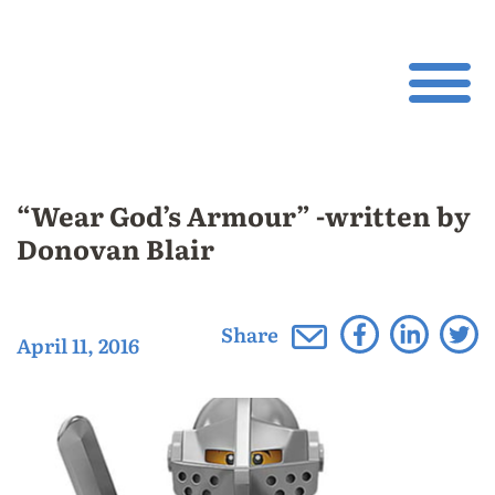
“Wear God’s Armour” -written by
Donovan Blair
Share
April 11, 2016