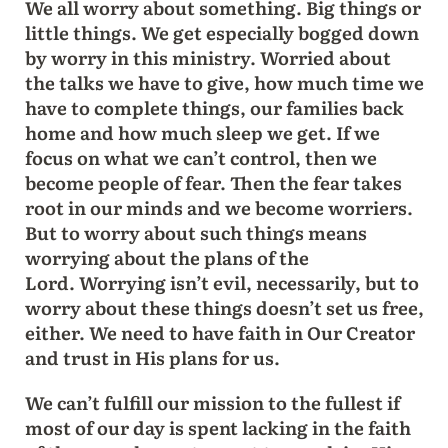
We all worry about something. Big things or
little things. We get especially bogged down
by worry in this ministry. Worried about
the talks we have to give, how much time we
have to complete things, our families back
home and how much sleep we get. If we
focus on what we can’t control, then we
become people of fear. Then the fear takes
root in our minds and we become worriers.
But to worry about such things means
worrying about the plans of the
Lord. Worrying isn’t evil, necessarily, but to
worry about these things doesn’t set us free,
either. We need to have faith in Our Creator
and trust in His plans for us.
We can’t fulfill our mission to the fullest if
most of our day is spent lacking in the faith