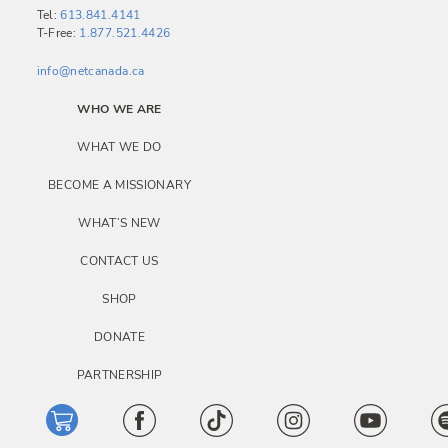
Tel:
613.841.4141
T-Free:
1.877.521.4426
info@netcanada.ca
WHO WE ARE
WHAT WE DO
BECOME A MISSIONARY
WHAT’S NEW
CONTACT US
SHOP
DONATE
PARTNERSHIP