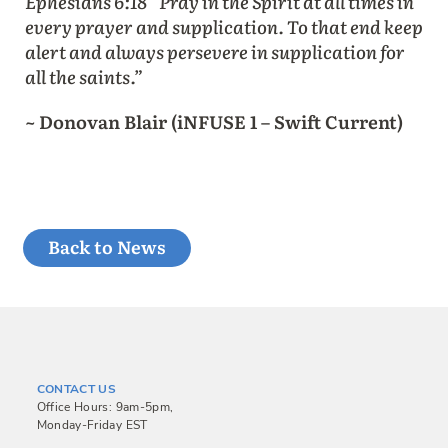
Ephesians 6:18 “Pray in the Spirit at all times in
every prayer and supplication. To that end keep
alert and always persevere in supplication for
all the saints.”
~ Donovan Blair (iNFUSE 1 – Swift Current)
Back to News
CONTACT US
Office Hours: 9am-5pm,
Monday-Friday EST