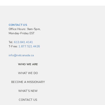
CONTACT US
Office Hours: 9am-5pm,
Monday-Friday EST
Tel:
613.841.4141
T-Free:
1.877.521.4426
info@netcanada.ca
WHO WE ARE
WHAT WE DO
BECOME A MISSIONARY
WHAT’S NEW
CONTACT US