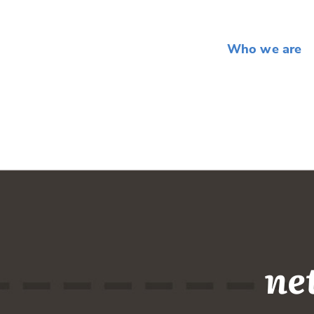
Who we are
ne