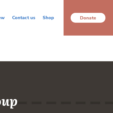
ew
Contact us
Shop
Donate
oup