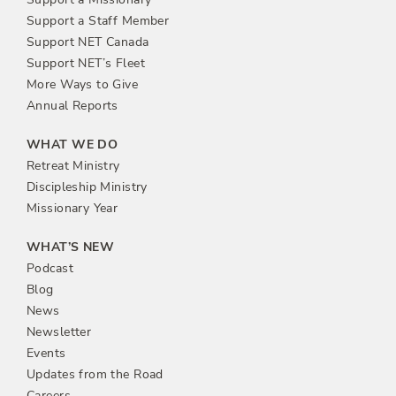
Support a Staff Member
Support NET Canada
Support NET’s Fleet
More Ways to Give
Annual Reports
WHAT WE DO
Retreat Ministry
Discipleship Ministry
Missionary Year
WHAT’S NEW
Podcast
Blog
News
Newsletter
Events
Updates from the Road
Careers