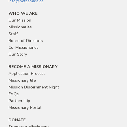
info@netcanada.ca
WHO WE ARE
Our Mission
Missionaries
Staff
Board of Directors
Co-Missionaries
Our Story
BECOME A MISSIONARY
Application Process
Missionary life
Mission Discernment Night
FAQs
Partnership
Missionary Portal
DONATE
Support a Missionary