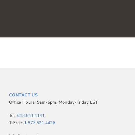
CONTACT US
Office Hours: 9am-5pm, Monday-Friday EST
Tel:
613.841.4141
T-Free:
1.877.521.4426