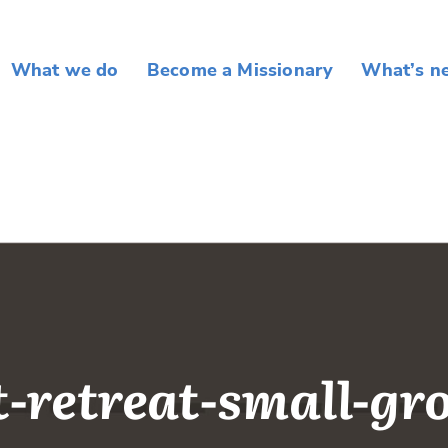
What we do
Become a Missionary
What’s n
t-retreat-small-gr