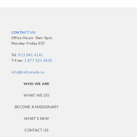
CONTACT US
Office Hours: 9am-5pm,
Monday-Friday EST
Tel:
613.841.4141
T-Free:
1.877.521.4426
info@netcanada.ca
WHO WE ARE
WHAT WE DO
BECOME A MISSIONARY
WHAT’S NEW
CONTACT US