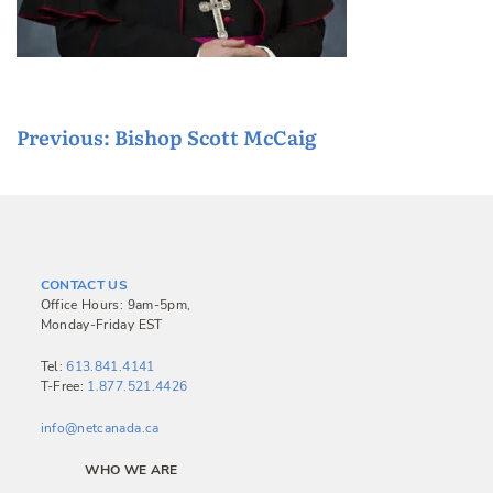
P
Previous:
Bishop Scott McCaig
o
s
t
n
CONTACT US
a
Office Hours: 9am-5pm,
Monday-Friday EST
v
i
Tel:
613.841.4141
T-Free:
1.877.521.4426
g
a
info@netcanada.ca
t
WHO WE ARE