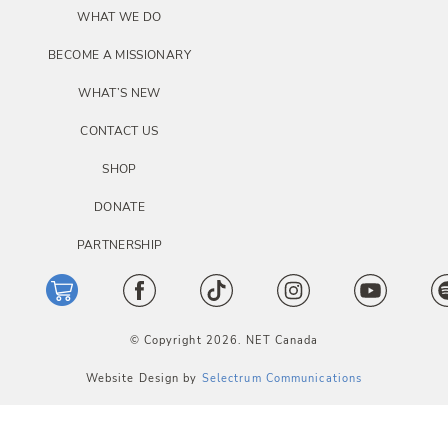
i
WHAT WE DO
o
BECOME A MISSIONARY
n
WHAT’S NEW
CONTACT US
SHOP
DONATE
PARTNERSHIP
© Copyright 2026. NET Canada
Website Design by
Selectrum Communications