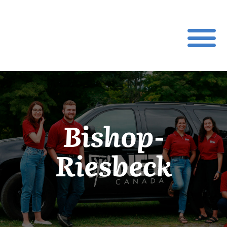
Bishop-
Riesbeck