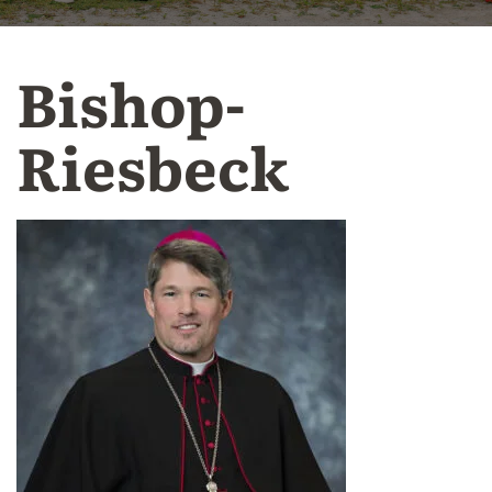
Bishop-
Riesbeck