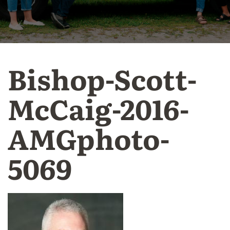
Bishop-Scott-
McCaig-2016-
AMGphoto-
5069