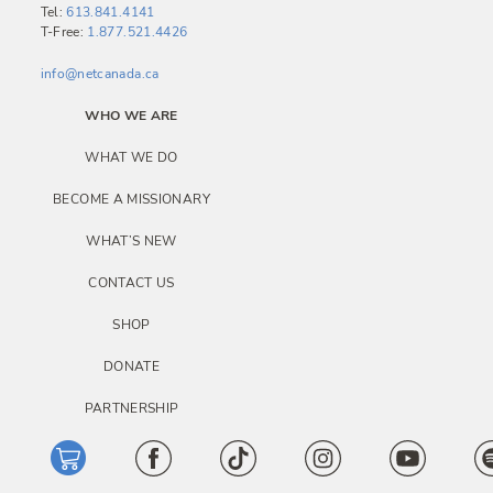
i
Tel:
613.841.4141
T-Free:
1.877.521.4426
g
a
info@netcanada.ca
t
WHO WE ARE
i
WHAT WE DO
o
BECOME A MISSIONARY
n
WHAT’S NEW
CONTACT US
SHOP
DONATE
PARTNERSHIP