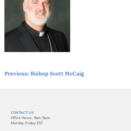
P
Previous:
Bishop Scott McCaig
o
s
t
n
CONTACT US
a
Office Hours: 9am-5pm,
Monday-Friday EST
v