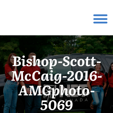
Bishop-Scott-
McCaig-2016-
AMGphoto-
5069