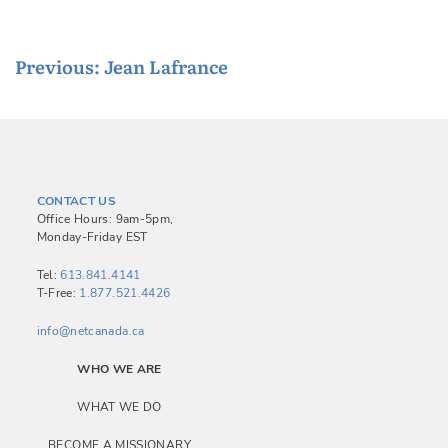
P
Previous:
Jean Lafrance
o
s
t
n
CONTACT US
a
Office Hours: 9am-5pm,
Monday-Friday EST
v
i
Tel:
613.841.4141
T-Free:
1.877.521.4426
g
a
info@netcanada.ca
t
WHO WE ARE
i
WHAT WE DO
o
BECOME A MISSIONARY