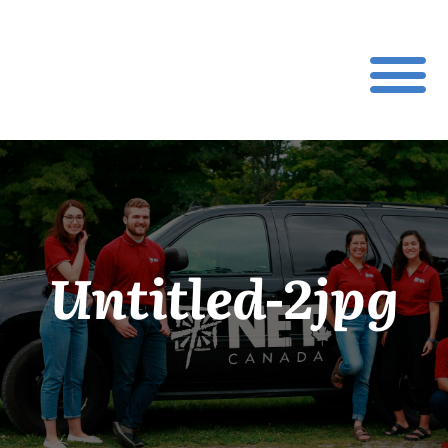
Untitled-2jpg