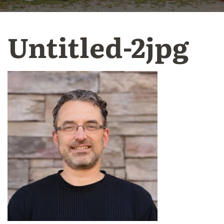
Untitled-2jpg