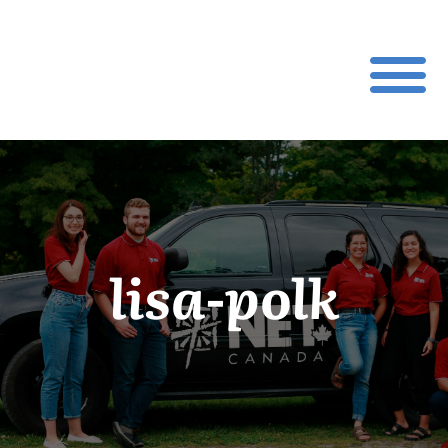
lisa-polk