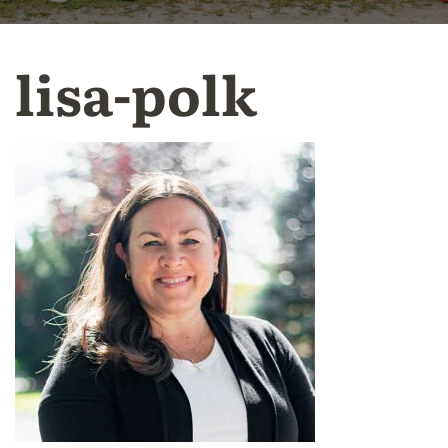
lisa-polk