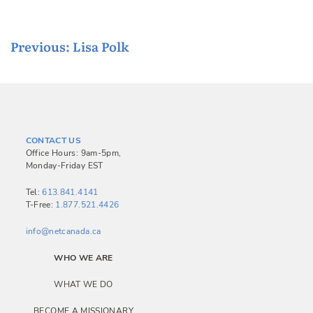
P
Previous:
Lisa Polk
o
s
t
n
CONTACT US
a
Office Hours: 9am-5pm,
Monday-Friday EST
v
i
Tel:
613.841.4141
T-Free:
1.877.521.4426
g
a
info@netcanada.ca
t
WHO WE ARE
i
WHAT WE DO
o
BECOME A MISSIONARY