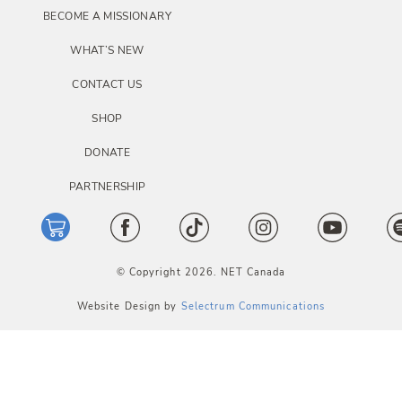
BECOME A MISSIONARY
WHAT’S NEW
CONTACT US
SHOP
DONATE
PARTNERSHIP
© Copyright 2026. NET Canada
Website Design by
Selectrum Communications