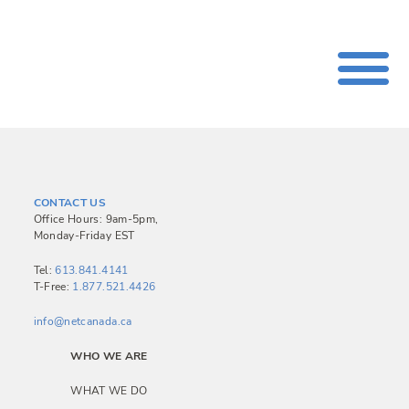
CONTACT US
Office Hours: 9am-5pm,
Monday-Friday EST
Tel:
613.841.4141
T-Free:
1.877.521.4426
info@netcanada.ca
WHO WE ARE
WHAT WE DO