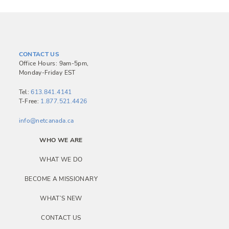
CONTACT US
Office Hours: 9am-5pm,
Monday-Friday EST
Tel:
613.841.4141
T-Free:
1.877.521.4426
info@netcanada.ca
WHO WE ARE
WHAT WE DO
BECOME A MISSIONARY
WHAT’S NEW
CONTACT US