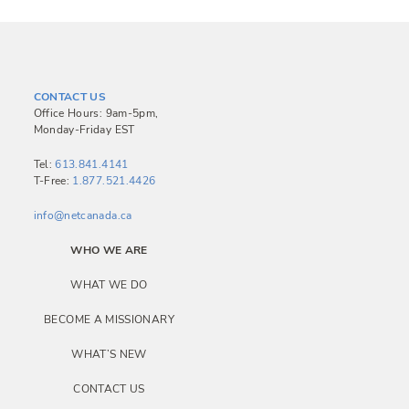
CONTACT US
Office Hours: 9am-5pm,
Monday-Friday EST
Tel:
613.841.4141
T-Free:
1.877.521.4426
info@netcanada.ca
WHO WE ARE
WHAT WE DO
BECOME A MISSIONARY
WHAT’S NEW
CONTACT US