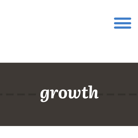
growth