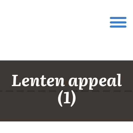
Lenten appeal
(1)