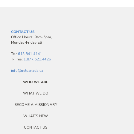
CONTACT US
Office Hours: 9am-5pm,
Monday-Friday EST
Tel:
613.841.4141
T-Free:
1.877.521.4426
info@netcanada.ca
WHO WE ARE
WHAT WE DO
BECOME A MISSIONARY
WHAT’S NEW
CONTACT US