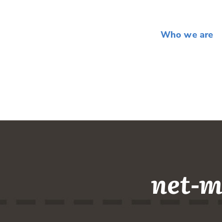
Who we are
net-m