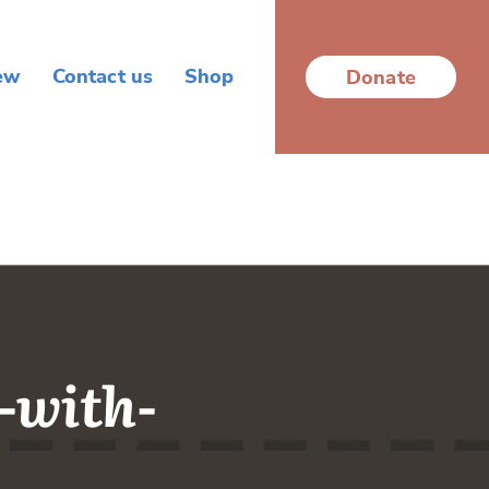
ew
Contact us
Shop
Donate
-with-