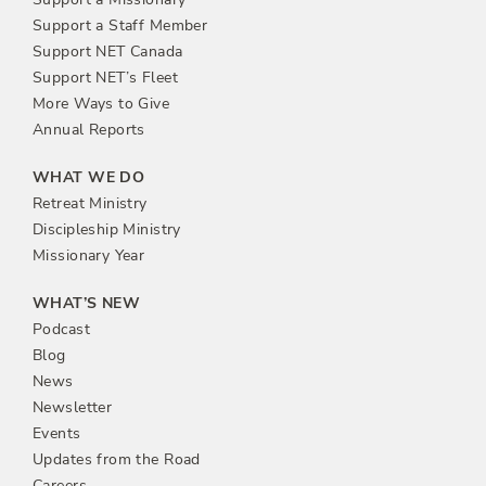
Support a Staff Member
Support NET Canada
Support NET’s Fleet
More Ways to Give
Annual Reports
WHAT WE DO
Retreat Ministry
Discipleship Ministry
Missionary Year
WHAT’S NEW
Podcast
Blog
News
Newsletter
Events
Updates from the Road
Careers