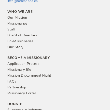
info@netcanada.ca
WHO WE ARE
Our Mission
Missionaries
Staff
Board of Directors
Co-Missionaries
Our Story
BECOME A MISSIONARY
Application Process
Missionary life
Mission Discernment Night
FAQs
Partnership
Missionary Portal
DONATE
Support a Missionary