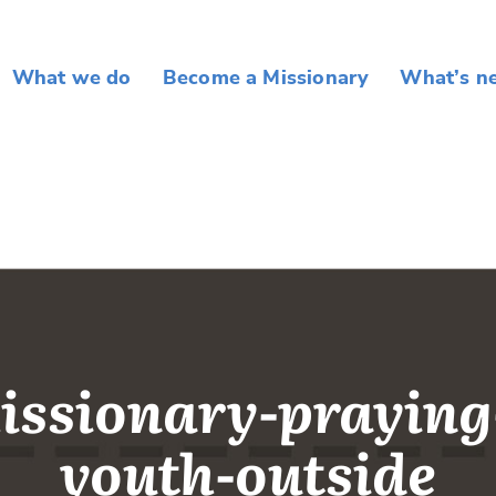
What we do
Become a Missionary
What’s n
issionary-praying
youth-outside