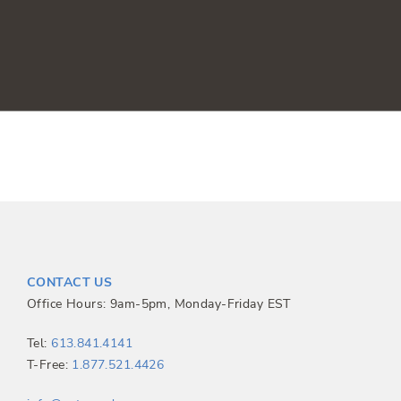
CONTACT US
Office Hours: 9am-5pm, Monday-Friday EST
Tel:
613.841.4141
T-Free:
1.877.521.4426