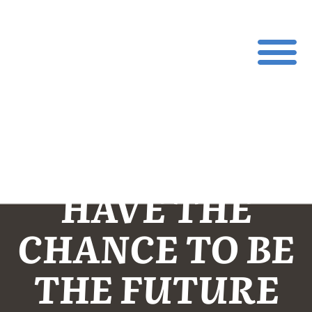
YOUTH WON’T
HAVE THE
CHANCE TO BE
THE FUTURE