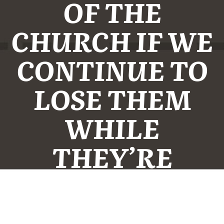
OF THE
CHURCH IF WE
CONTINUE TO
LOSE THEM
WHILE
THEY’RE
YOUNG.