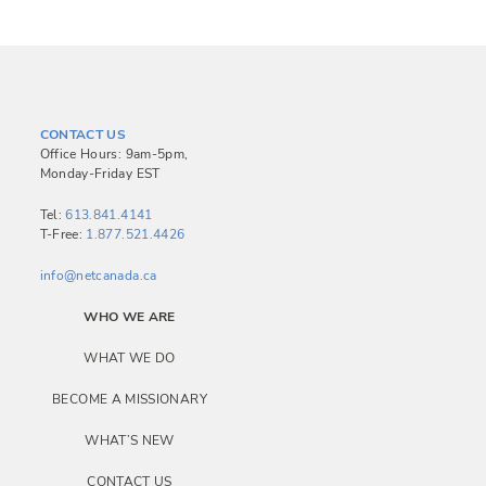
CONTACT US
Office Hours: 9am-5pm,
Monday-Friday EST
Tel:
613.841.4141
T-Free:
1.877.521.4426
info@netcanada.ca
WHO WE ARE
WHAT WE DO
BECOME A MISSIONARY
WHAT’S NEW
CONTACT US