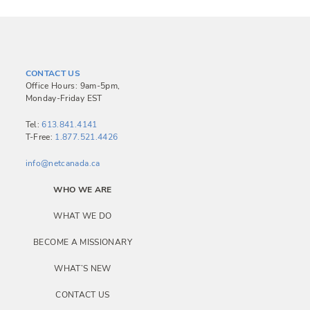
CONTACT US
Office Hours: 9am-5pm,
Monday-Friday EST
Tel:
613.841.4141
T-Free:
1.877.521.4426
info@netcanada.ca
WHO WE ARE
WHAT WE DO
BECOME A MISSIONARY
WHAT’S NEW
CONTACT US