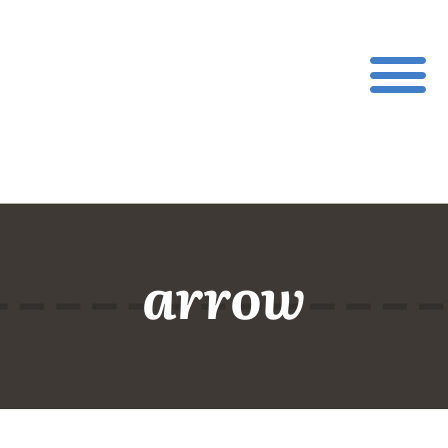
arrow