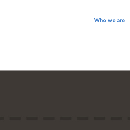
Who we are