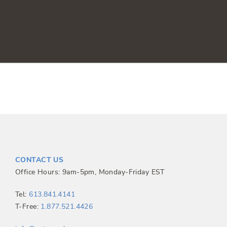
CONTACT US
Office Hours: 9am-5pm, Monday-Friday EST
Tel:
613.841.4141
T-Free:
1.877.521.4426