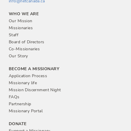
info@netcanada.ca
WHO WE ARE
Our Mission
Missionaries
Staff
Board of Directors
Co-Missionaries
Our Story
BECOME A MISSIONARY
Application Process
Missionary life
Mission Discernment Night
FAQs
Partnership
Missionary Portal
DONATE
Support a Missionary