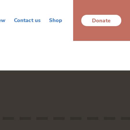
ew
Contact us
Shop
Donate