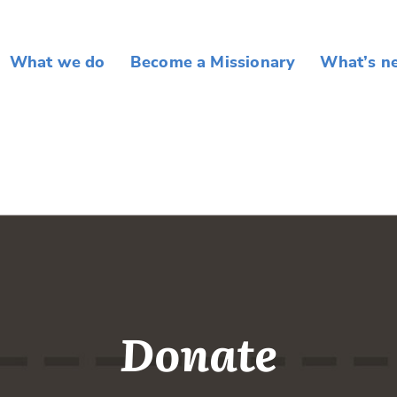
What we do
Become a Missionary
What’s n
Donate