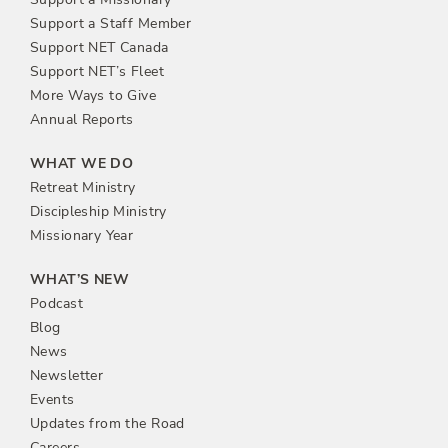
Support a Staff Member
Support NET Canada
Support NET’s Fleet
More Ways to Give
Annual Reports
WHAT WE DO
Retreat Ministry
Discipleship Ministry
Missionary Year
WHAT’S NEW
Podcast
Blog
News
Newsletter
Events
Updates from the Road
Careers