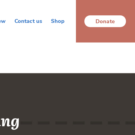
ew
Contact us
Shop
Donate
ing