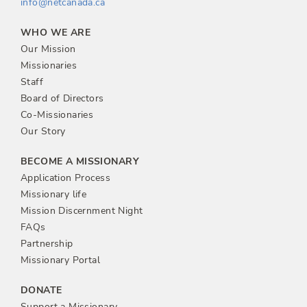
info@netcanada.ca
WHO WE ARE
Our Mission
Missionaries
Staff
Board of Directors
Co-Missionaries
Our Story
BECOME A MISSIONARY
Application Process
Missionary life
Mission Discernment Night
FAQs
Partnership
Missionary Portal
DONATE
Support a Missionary