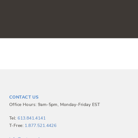
CONTACT US
Office Hours: 9am-5pm, Monday-Friday EST
Tel:
613.841.4141
T-Free:
1.877.521.4426