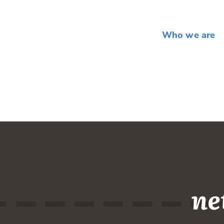
Who we are
ne