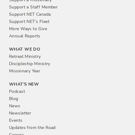
Support a Staff Member
Support NET Canada
Support NET’s Fleet
More Ways to Give
Annual Reports
WHAT WE DO
Retreat Ministry
Discipleship Ministry
Missionary Year
WHAT’S NEW
Podcast
Blog
News
Newsletter
Events
Updates from the Road
Careers