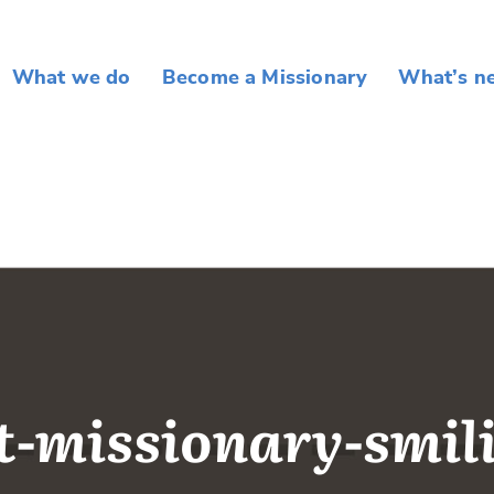
What we do
Become a Missionary
What’s n
t-missionary-smil