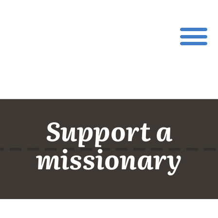
Support a
missionary