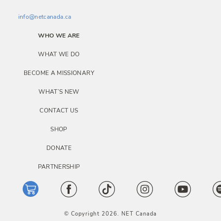
info@netcanada.ca
WHO WE ARE
WHAT WE DO
BECOME A MISSIONARY
WHAT’S NEW
CONTACT US
SHOP
DONATE
PARTNERSHIP
© Copyright 2026. NET Canada