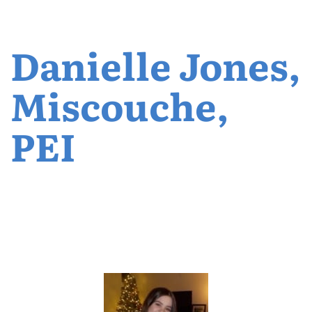
Danielle Jones,
Miscouche,
PEI