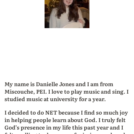
My name is Danielle Jones and I am from
Miscouche, PEI. I love to play music and sing. I
studied music at university for a year.
I decided to do NET because I find so much joy
in helping people learn about God. I truly felt
God’s presence in my life this past year and I