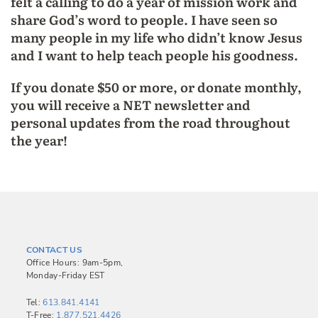
felt a calling to do a year of mission work and
share God’s word to people. I have seen so
many people in my life who didn’t know Jesus
and I want to help teach people his goodness.
If you donate $50 or more, or donate monthly,
you will receive a NET newsletter and
personal updates from the road throughout
the year!
CONTACT US
Office Hours: 9am-5pm,
Monday-Friday EST
Tel:
613.841.4141
T-Free:
1.877.521.4426