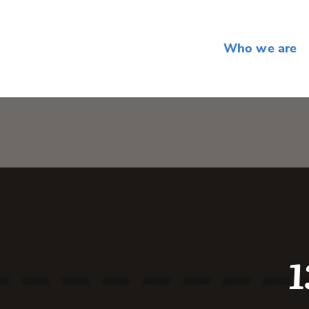
Who we are
1