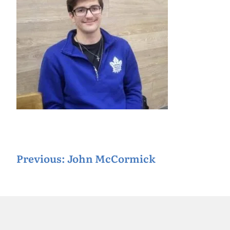
P
Previous:
John McCormick
o
s