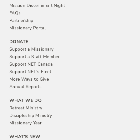
n
Mission Discernment Night
FAQs
Partnership
Missionary Portal
DONATE
Support a Missionary
Support a Staff Member
Support NET Canada
Support NET’s Fleet
More Ways to Give
Annual Reports
WHAT WE DO
Retreat Ministry
Discipleship Ministry
Missionary Year
WHAT’S NEW