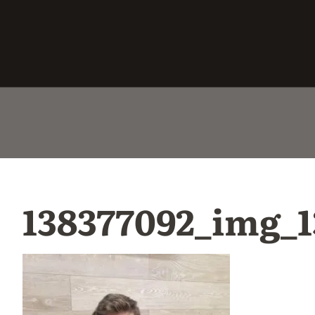
138377092_img_1