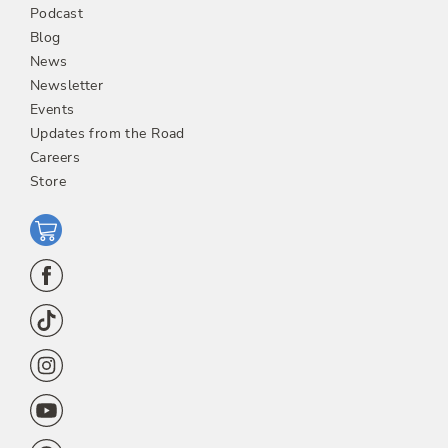
Podcast
Blog
News
Newsletter
Events
Updates from the Road
Careers
Store