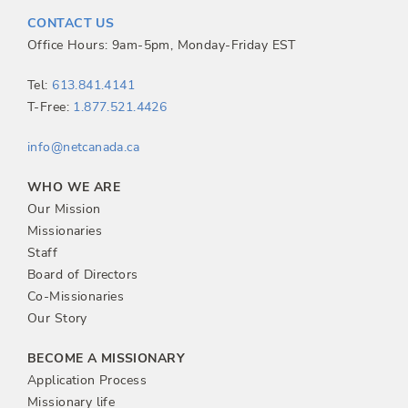
t
CONTACT US
n
Office Hours: 9am-5pm, Monday-Friday EST
a
Tel:
613.841.4141
T-Free:
1.877.521.4426
v
info@netcanada.ca
i
WHO WE ARE
g
Our Mission
Missionaries
a
Staff
Board of Directors
t
Co-Missionaries
Our Story
i
BECOME A MISSIONARY
o
Application Process
Missionary life