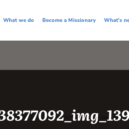
What we do
Become a Missionary
What’s n
38377092_img_13