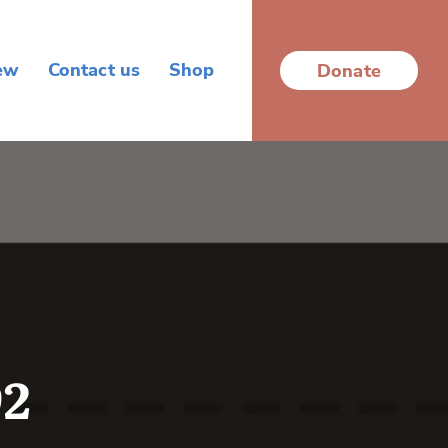
ew
Contact us
Shop
Donate
92