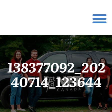
138377092_202
40714_123644