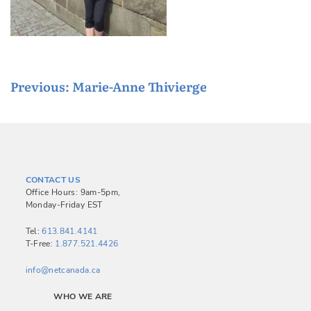
P
Previous:
Marie-Anne Thivierge
o
s
t
n
CONTACT US
a
Office Hours: 9am-5pm,
Monday-Friday EST
v
i
Tel:
613.841.4141
T-Free:
1.877.521.4426
g
a
info@netcanada.ca
t
WHO WE ARE