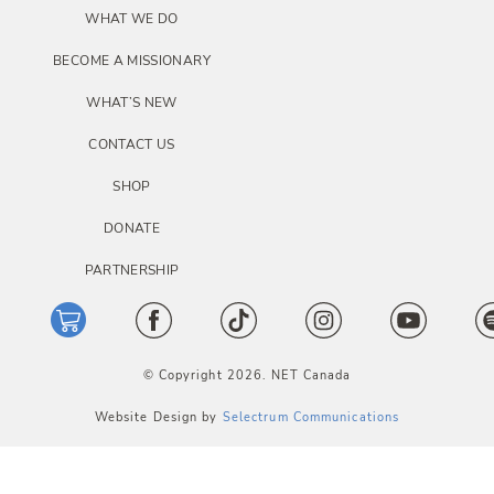
i
WHAT WE DO
o
BECOME A MISSIONARY
n
WHAT’S NEW
CONTACT US
SHOP
DONATE
PARTNERSHIP
© Copyright 2026. NET Canada
Website Design by
Selectrum Communications