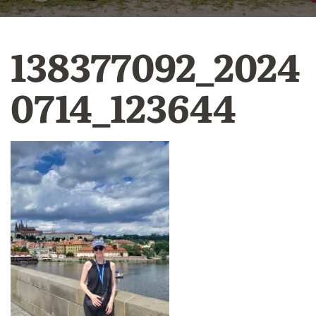
138377092_2024
0714_123644