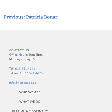
P
Previous:
Patricia Bonar
o
s
t
n
CONTACT US
a
Office Hours: 9am-5pm,
Monday-Friday EST
v
i
Tel:
613.841.4141
T-Free:
1.877.521.4426
g
a
info@netcanada.ca
t
WHO WE ARE
i
WHAT WE DO
o
BECOME A MISSIONARY