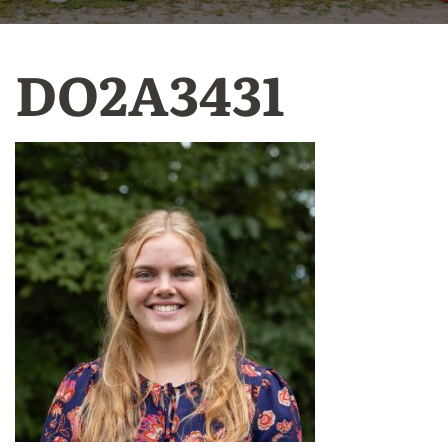
DO2A3431