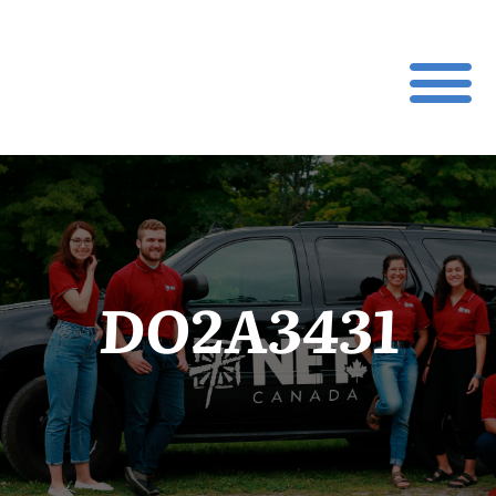
DO2A3431