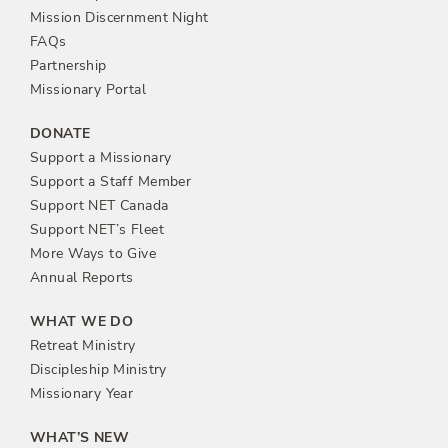
n
Mission Discernment Night
FAQs
Partnership
Missionary Portal
DONATE
Support a Missionary
Support a Staff Member
Support NET Canada
Support NET’s Fleet
More Ways to Give
Annual Reports
WHAT WE DO
Retreat Ministry
Discipleship Ministry
Missionary Year
WHAT’S NEW