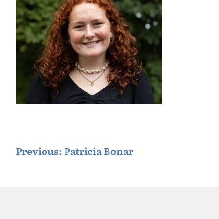
P
Previous:
Patricia Bonar
o
s