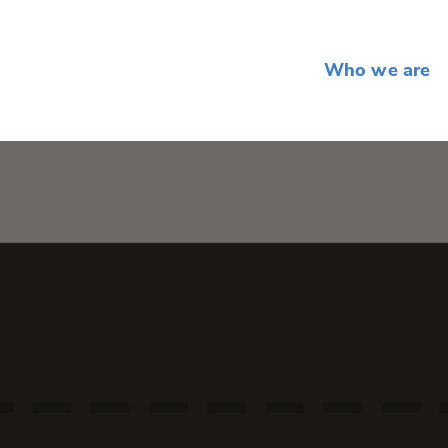
Who we are