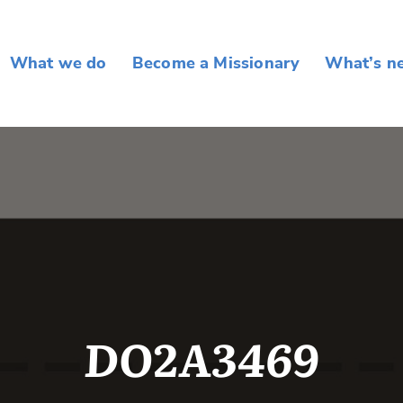
What we do
Become a Missionary
What’s n
DO2A3469