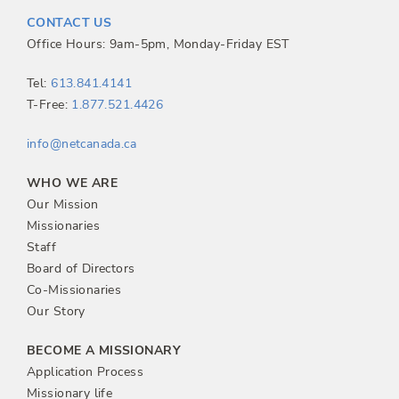
t
CONTACT US
n
Office Hours: 9am-5pm, Monday-Friday EST
a
Tel:
613.841.4141
T-Free:
1.877.521.4426
v
info@netcanada.ca
i
WHO WE ARE
g
Our Mission
Missionaries
a
Staff
Board of Directors
t
Co-Missionaries
Our Story
i
BECOME A MISSIONARY
o
Application Process
Missionary life