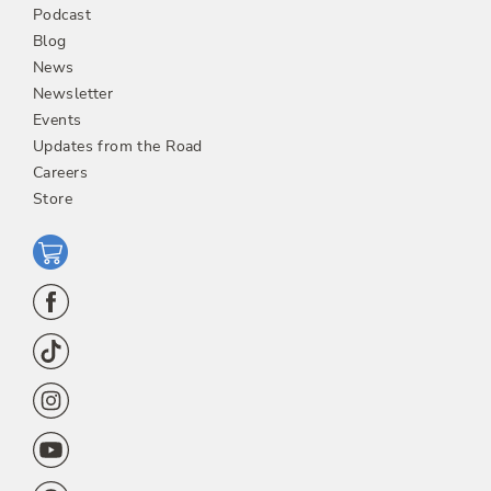
Podcast
Blog
News
Newsletter
Events
Updates from the Road
Careers
Store