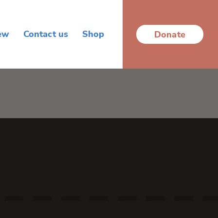
ew
Contact us
Shop
Donate