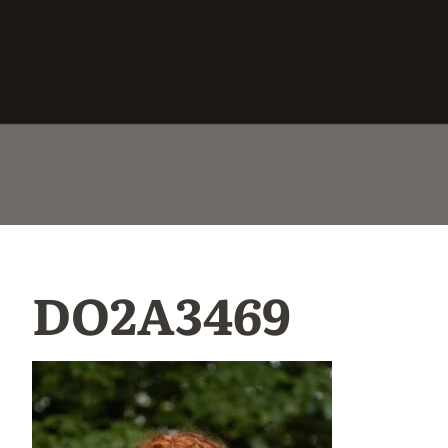
DO2A3469