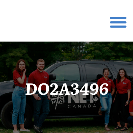
DO2A3496