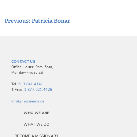
P
Previous:
Patricia Bonar
o
s
t
n
CONTACT US
a
Office Hours: 9am-5pm,
Monday-Friday EST
v
i
Tel:
613.841.4141
T-Free:
1.877.521.4426
g
a
info@netcanada.ca
t
WHO WE ARE
i
WHAT WE DO
o
BECOME A MISSIONARY