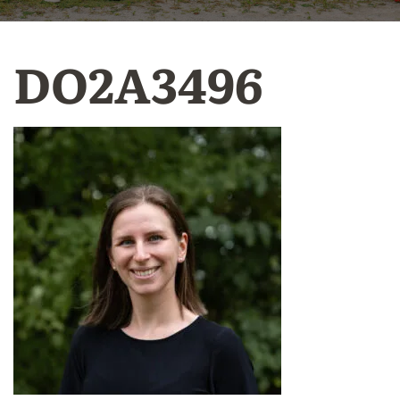
DO2A3496