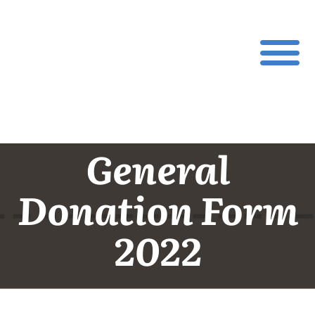
General
Donation Form
2022