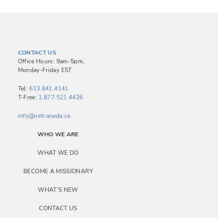
CONTACT US
Office Hours: 9am-5pm,
Monday-Friday EST
Tel:
613.841.4141
T-Free:
1.877.521.4426
info@netcanada.ca
WHO WE ARE
WHAT WE DO
BECOME A MISSIONARY
WHAT’S NEW
CONTACT US