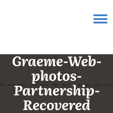
Graeme-Web-
photos-
Partnership-
Recovered