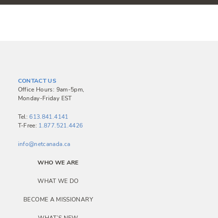
CONTACT US
Office Hours: 9am-5pm,
Monday-Friday EST
Tel:
613.841.4141
T-Free:
1.877.521.4426
info@netcanada.ca
WHO WE ARE
WHAT WE DO
BECOME A MISSIONARY