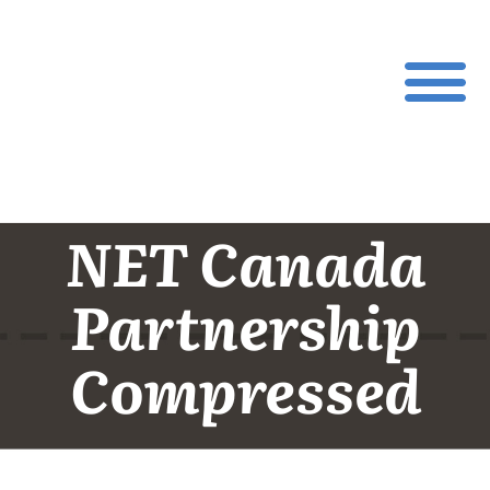
NET Canada
Partnership
Compressed