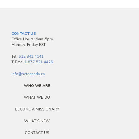
CONTACT US
Office Hours: 9am-5pm,
Monday-Friday EST
Tel:
613.841.4141
T-Free:
1.877.521.4426
info@netcanada.ca
WHO WE ARE
WHAT WE DO
BECOME A MISSIONARY
WHAT’S NEW
CONTACT US