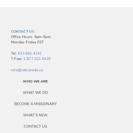
CONTACT US
Office Hours: 9am-5pm,
Monday-Friday EST
Tel:
613.841.4141
T-Free:
1.877.521.4426
info@netcanada.ca
WHO WE ARE
WHAT WE DO
BECOME A MISSIONARY
WHAT’S NEW
CONTACT US