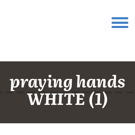
praying hands
WHITE (1)