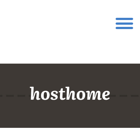
hosthome