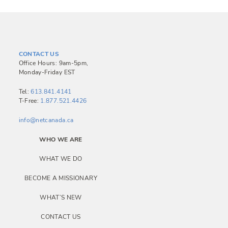
CONTACT US
Office Hours: 9am-5pm,
Monday-Friday EST
Tel:
613.841.4141
T-Free:
1.877.521.4426
info@netcanada.ca
WHO WE ARE
WHAT WE DO
BECOME A MISSIONARY
WHAT’S NEW
CONTACT US