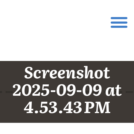
Screenshot
2025-09-09 at
4.53.43 PM