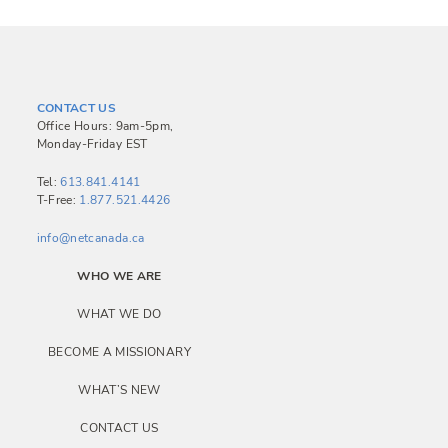
CONTACT US
Office Hours: 9am-5pm,
Monday-Friday EST
Tel:
613.841.4141
T-Free:
1.877.521.4426
info@netcanada.ca
WHO WE ARE
WHAT WE DO
BECOME A MISSIONARY
WHAT’S NEW
CONTACT US