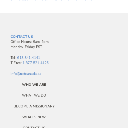
o
s
t
n
CONTACT US
a
Office Hours: 9am-5pm,
Monday-Friday EST
v
i
Tel:
613.841.4141
T-Free:
1.877.521.4426
g
a
info@netcanada.ca
t
WHO WE ARE
i
WHAT WE DO
o
BECOME A MISSIONARY
n
WHAT’S NEW