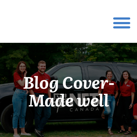
Blog Cover-
Made well