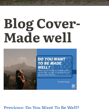
Blog Cover-
Made well
P
Previous:
Do You Want To Be Well?