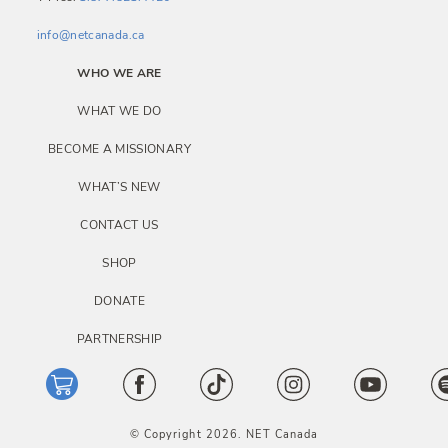
info@netcanada.ca
WHO WE ARE
WHAT WE DO
BECOME A MISSIONARY
WHAT’S NEW
CONTACT US
SHOP
DONATE
PARTNERSHIP
© Copyright 2026. NET Canada