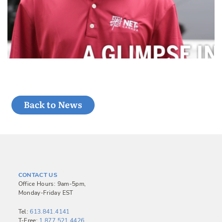
Back to News
CONTACT US
Office Hours: 9am-5pm,
Monday-Friday EST
Tel:
613.841.4141
T-Free:
1.877.521.4426