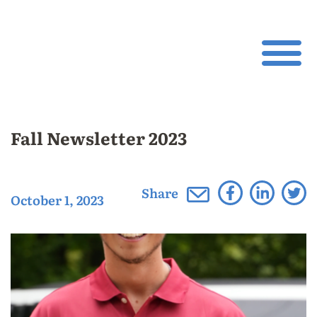
Fall Newsletter 2023
Share
October 1, 2023