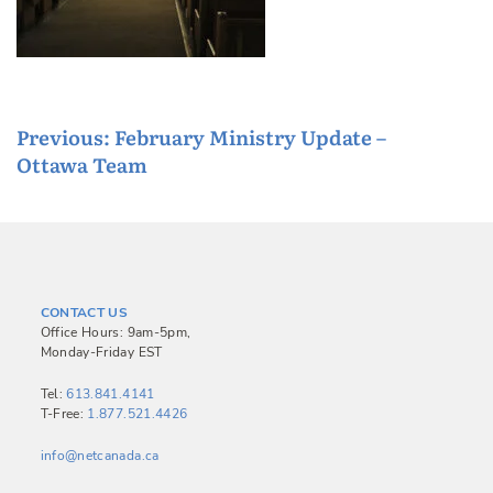
P
Previous:
February Ministry Update –
Ottawa Team
o
s
t
n
a
CONTACT US
v
Office Hours: 9am-5pm,
Monday-Friday EST
i
g
Tel:
613.841.4141
T-Free:
1.877.521.4426
a
info@netcanada.ca
t