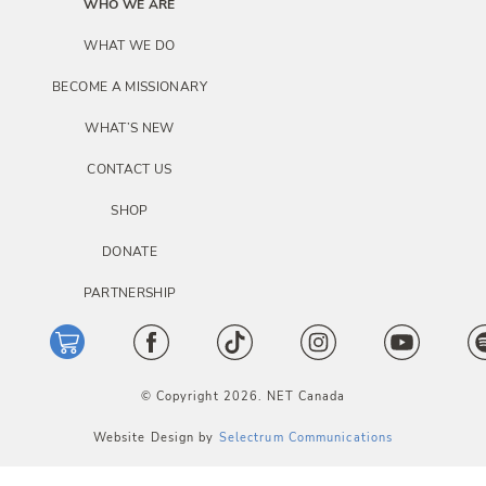
i
WHO WE ARE
o
WHAT WE DO
n
BECOME A MISSIONARY
WHAT’S NEW
CONTACT US
SHOP
DONATE
PARTNERSHIP
© Copyright 2026. NET Canada
Website Design by
Selectrum Communications