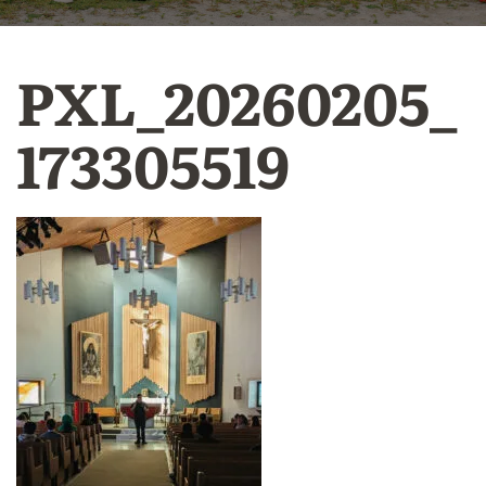
PXL_20260205_
173305519