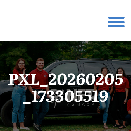
PXL_20260205
_173305519