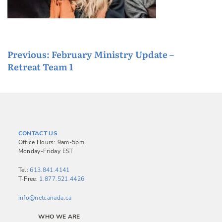
P
Previous:
February Ministry Update –
Retreat Team 1
o
s
t
n
a
CONTACT US
v
Office Hours: 9am-5pm,
Monday-Friday EST
i
g
Tel:
613.841.4141
T-Free:
1.877.521.4426
a
info@netcanada.ca
t
i
WHO WE ARE