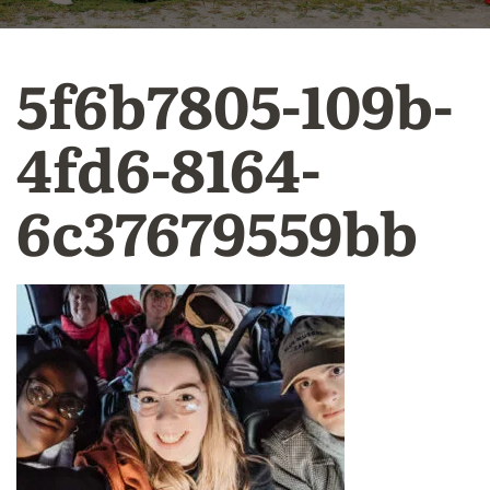
5f6b7805-109b-
4fd6-8164-
6c37679559bb