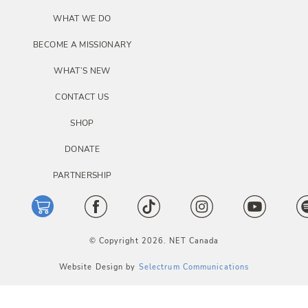
o
WHAT WE DO
n
BECOME A MISSIONARY
WHAT’S NEW
CONTACT US
SHOP
DONATE
PARTNERSHIP
© Copyright 2026. NET Canada
Website Design by
Selectrum Communications