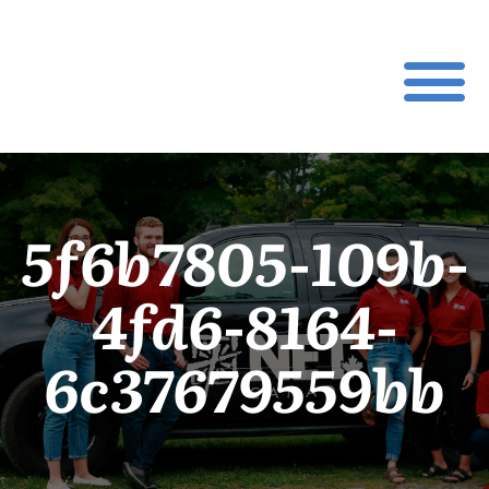
5f6b7805-109b-
4fd6-8164-
6c37679559bb