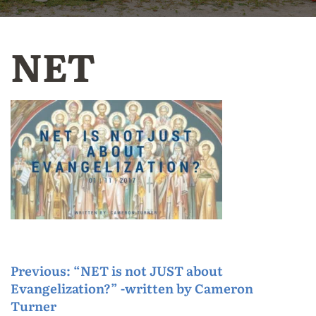
NET
P
Previous:
“NET is not JUST about
Evangelization?” -written by Cameron
o
Turner
s