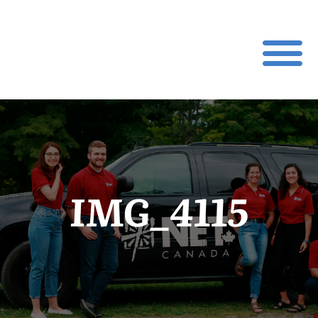
IMG_4115