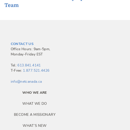
Team
o
s
t
n
a
CONTACT US
v
Office Hours: 9am-5pm,
Monday-Friday EST
i
g
Tel:
613.841.4141
T-Free:
1.877.521.4426
a
info@netcanada.ca
t
i
WHO WE ARE
o
WHAT WE DO
n
BECOME A MISSIONARY
WHAT’S NEW