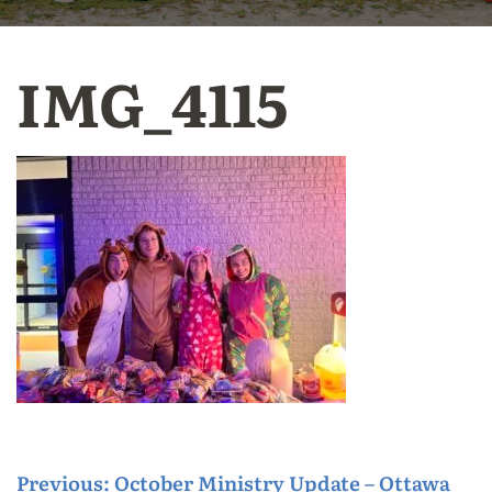
IMG_4115
P
Previous:
October Ministry Update – Ottawa