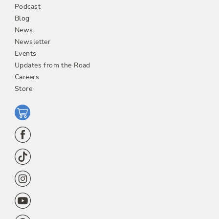
Podcast
Blog
News
Newsletter
Events
Updates from the Road
Careers
Store