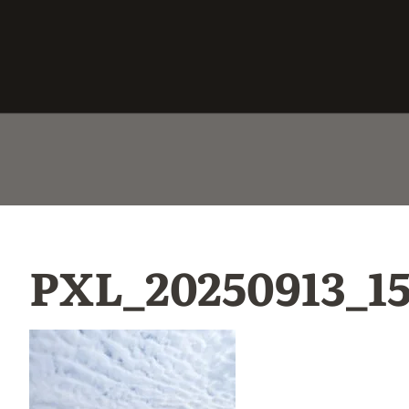
PXL_20250913_1