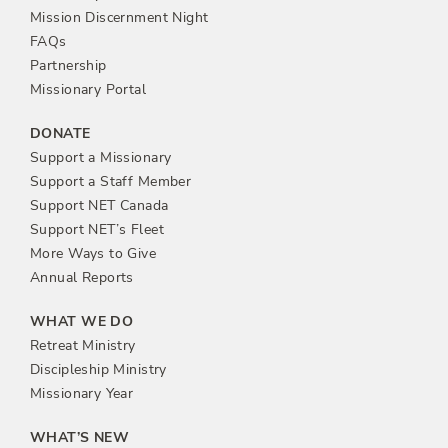
n
Mission Discernment Night
FAQs
Partnership
Missionary Portal
DONATE
Support a Missionary
Support a Staff Member
Support NET Canada
Support NET’s Fleet
More Ways to Give
Annual Reports
WHAT WE DO
Retreat Ministry
Discipleship Ministry
Missionary Year
WHAT’S NEW