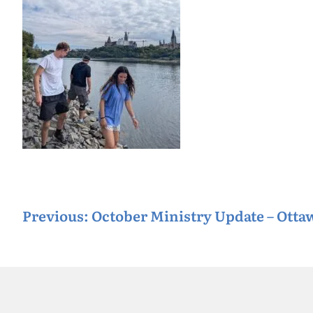
P
Previous:
October Ministry Update – Ott
o
s