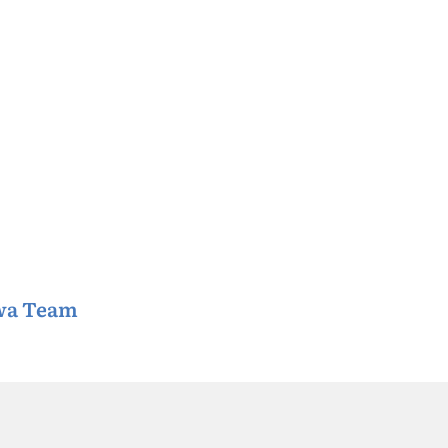
awa Team