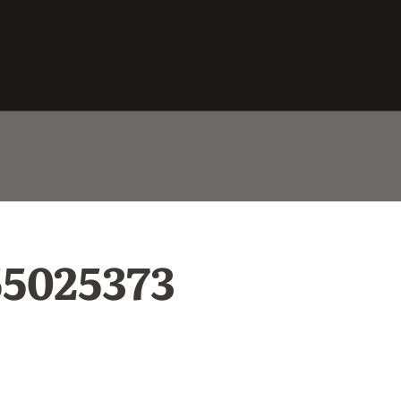
55025373