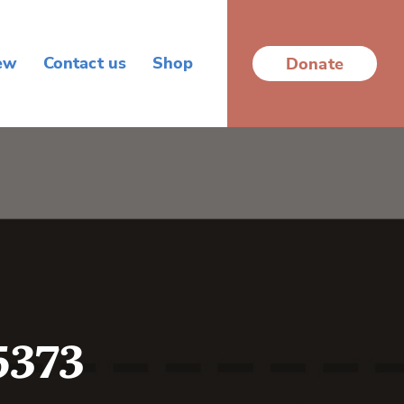
ew
Contact us
Shop
Donate
5373