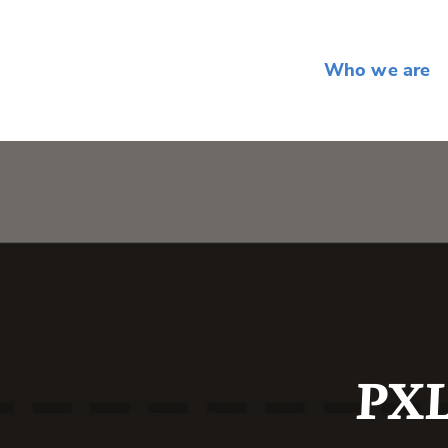
Who we are
PXL