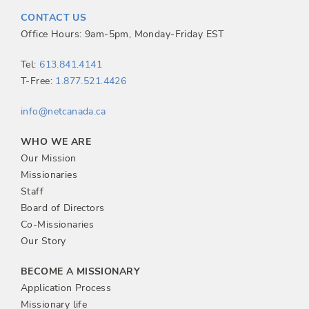
t
CONTACT US
n
Office Hours: 9am-5pm, Monday-Friday EST
a
Tel:
613.841.4141
T-Free:
1.877.521.4426
v
info@netcanada.ca
i
WHO WE ARE
g
Our Mission
Missionaries
a
Staff
Board of Directors
t
Co-Missionaries
Our Story
i
BECOME A MISSIONARY
o
Application Process
Missionary life