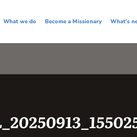
What we do
Become a Missionary
What’s n
_20250913_15502